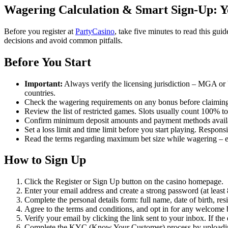
Wagering Calculation & Smart Sign-Up: Y
Before you register at
PartyCasino
, take five minutes to read this 
decisions and avoid common pitfalls.
Before You Start
Important:
Always verify the licensing jurisdiction – MGA or
countries.
Check the wagering requirements on any bonus before claiming.
Review the list of restricted games. Slots usually count 100%
Confirm minimum deposit amounts and payment methods available
Set a loss limit and time limit before you start playing. Respons
Read the terms regarding maximum bet size while wagering – e
How to Sign Up
Click the Register or Sign Up button on the casino homepage.
Enter your email address and create a strong password (at least 
Complete the personal details form: full name, date of birth, re
Agree to the terms and conditions, and opt in for any welcome
Verify your email by clicking the link sent to your inbox. If th
Complete the KYC (Know Your Customer) process by uploading a p