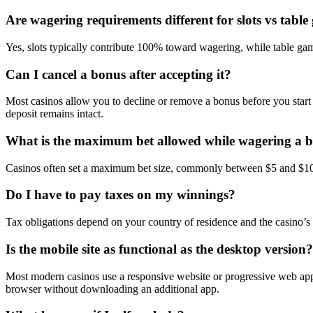
Are wagering requirements different for slots vs tabl
Yes, slots typically contribute 100% toward wagering, while table ga
Can I cancel a bonus after accepting it?
Most casinos allow you to decline or remove a bonus before you start
deposit remains intact.
What is the maximum bet allowed while wagering a 
Casinos often set a maximum bet size, commonly between $5 and $10 p
Do I have to pay taxes on my winnings?
Tax obligations depend on your country of residence and the casino’s 
Is the mobile site as functional as the desktop version?
Most modern casinos use a responsive website or progressive web app
browser without downloading an additional app.