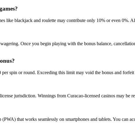
e games?
mes like blackjack and roulette may contribute only 10% or even 0%. A
 wagering. Once you begin playing with the bonus balance, cancellation
bonus?
er spin or round. Exceeding this limit may void the bonus and forfeit
license jurisdiction. Winnings from Curacao‑licensed casinos may be rep
 (PWA) that works seamlessly on smartphones and tablets. You can acc