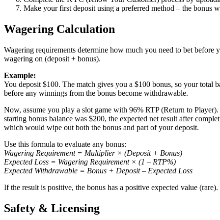
Make your first deposit using a preferred method – the bonus wil
Wagering Calculation
Wagering requirements determine how much you need to bet before yo
wagering on (deposit + bonus).
Example:
You deposit $100. The match gives you a $100 bonus, so your total b
before any winnings from the bonus become withdrawable.
Now, assume you play a slot game with 96% RTP (Return to Player). T
starting bonus balance was $200, the expected net result after complet
which would wipe out both the bonus and part of your deposit.
Use this formula to evaluate any bonus:
Wagering Requirement = Multiplier × (Deposit + Bonus)
Expected Loss = Wagering Requirement × (1 – RTP%)
Expected Withdrawable = Bonus + Deposit – Expected Loss
If the result is positive, the bonus has a positive expected value (ra
Safety & Licensing