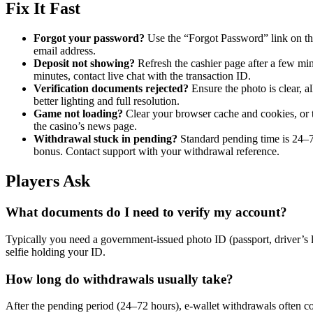
Fix It Fast
Forgot your password?
Use the “Forgot Password” link on the 
email address.
Deposit not showing?
Refresh the cashier page after a few min
minutes, contact live chat with the transaction ID.
Verification documents rejected?
Ensure the photo is clear, a
better lighting and full resolution.
Game not loading?
Clear your browser cache and cookies, or t
the casino’s news page.
Withdrawal stuck in pending?
Standard pending time is 24–72
bonus. Contact support with your withdrawal reference.
Players Ask
What documents do I need to verify my account?
Typically you need a government‑issued photo ID (passport, driver’s l
selfie holding your ID.
How long do withdrawals usually take?
After the pending period (24–72 hours), e‑wallet withdrawals often c