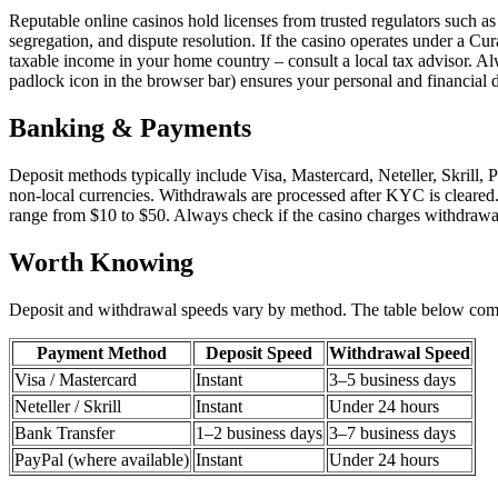
Reputable online casinos hold licenses from trusted regulators such
segregation, and dispute resolution. If the casino operates under a Cu
taxable income in your home country – consult a local tax advisor. Alw
padlock icon in the browser bar) ensures your personal and financial d
Banking & Payments
Deposit methods typically include Visa, Mastercard, Neteller, Skrill, 
non‑local currencies. Withdrawals are processed after KYC is cleared
range from $10 to $50. Always check if the casino charges withdrawal
Worth Knowing
Deposit and withdrawal speeds vary by method. The table below comp
Payment Method
Deposit Speed
Withdrawal Speed
Visa / Mastercard
Instant
3–5 business days
Neteller / Skrill
Instant
Under 24 hours
Bank Transfer
1–2 business days
3–7 business days
PayPal (where available)
Instant
Under 24 hours