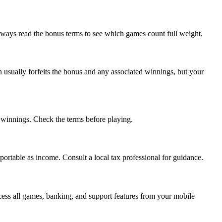
lways read the bonus terms to see which games count full weight.
 usually forfeits the bonus and any associated winnings, but your
 winnings. Check the terms before playing.
ortable as income. Consult a local tax professional for guidance.
ess all games, banking, and support features from your mobile