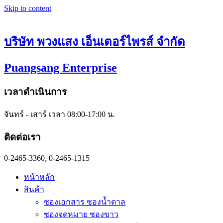
Skip to content
บริษัท พวงแสง เอ็นเตอร์ไพรส์ จำกัด
Puangsang Enterprise
เวลาดำเนินการ
จันทร์ - เสาร์ เวลา 08:00-17:00 น.
ติดต่อเรา
0-2465-3360, 0-2465-1315
หน้าหลัก
สินค้า
ซองเอกสาร ซองน้ำตาล
ซองจดหมาย ซองขาว