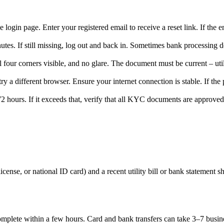
login page. Enter your registered email to receive a reset link. If the 
utes. If still missing, log out and back in. Sometimes bank processing d
ll four corners visible, and no glare. The document must be current – uti
ry a different browser. Ensure your internet connection is stable. If t
 hours. If it exceeds that, verify that all KYC documents are approve
icense, or national ID card) and a recent utility bill or bank statemen
omplete within a few hours. Card and bank transfers can take 3–7 busi