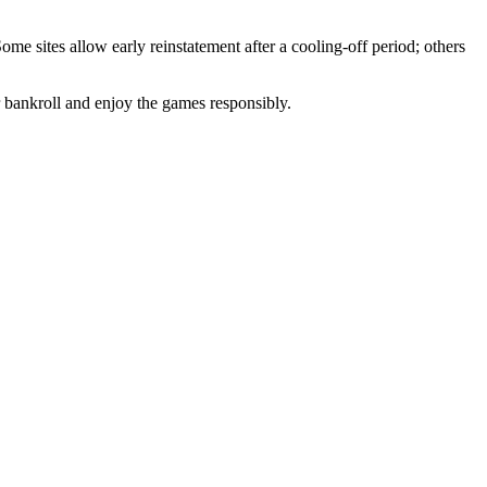
ome sites allow early reinstatement after a cooling‑off period; others
 bankroll and enjoy the games responsibly.