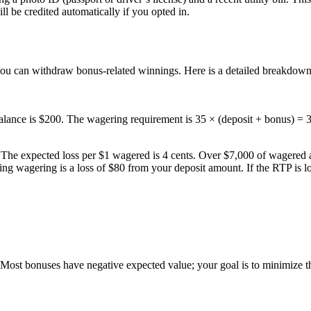
l be credited automatically if you opted in.
u can withdraw bonus-related winnings. Here is a detailed breakdown 
alance is $200. The wagering requirement is 35 × (deposit + bonus) = 
he expected loss per $1 wagered is 4 cents. Over $7,000 of wagered a
ing wagering is a loss of $80 from your deposit amount. If the RTP is l
re). Most bonuses have negative expected value; your goal is to minimize