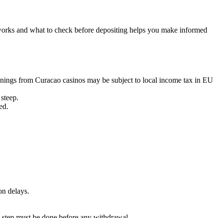
works and what to check before depositing helps you make informed
nings from Curacao casinos may be subject to local income tax in EU
steep.
ed.
on delays.
s step must be done before any withdrawal.