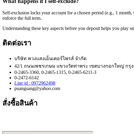
What happens if I self‑exclude?
Self‑exclusion locks your account for a chosen period (e.g., 1 month, 6
enforce the full term.
Understanding these key aspects before you deposit helps you play sm
ติดต่อเรา
บริษัท พวงแสงเอ็นเตอร์ไพรส์ จำกัด
42/1 ถนนเพชรเกษม แขวงวัดท่าพระ เขตบางกอกใหญ่ กรุ
0-2465-3360, 0-2465-1315, 0-2465-6211-3
0-2472-6142
Line id : 0972962498
puangsang@yahoo.com
สั่งซื้อสินค้า