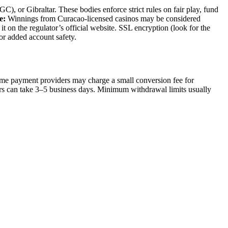
or Gibraltar. These bodies enforce strict rules on fair play, fund
e:
Winnings from Curacao‑licensed casinos may be considered
t on the regulator’s official website. SSL encryption (look for the
or added account safety.
 some payment providers may charge a small conversion fee for
ers can take 3–5 business days. Minimum withdrawal limits usually