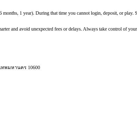
 months, 1 year). During that time you cannot login, deposit, or play. S
arter and avoid unexpected fees or delays. Always take control of your
งเทพมหานคร 10600