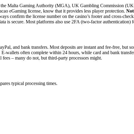
 as the Malta Gaming Authority (MGA), UK Gambling Commission (UKGC), 
racao eGaming license, know that it provides less player protection.
Not
ays confirm the license number on the casino’s footer and cross‑check i
ata is secure. Most platforms also use 2FA (two‑factor authentication) f
PayPal, and bank transfers. Most deposits are instant and fee‑free, but
. E‑wallets often complete within 24 hours, while card and bank transf
 fees – many do not, but third‑party processors might.
ares typical processing times.