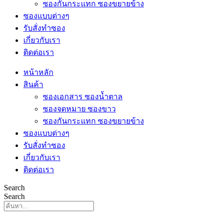
ซองกันกระแทก ซองขยายข้าง
ซองแบบต่างๆ
รับสั่งทำซอง
เกี่ยวกับเรา
ติดต่อเรา
หน้าหลัก
สินค้า
ซองเอกสาร ซองน้ำตาล
ซองจดหมาย ซองขาว
ซองกันกระแทก ซองขยายข้าง
ซองแบบต่างๆ
รับสั่งทำซอง
เกี่ยวกับเรา
ติดต่อเรา
Search
Search