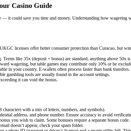
our Casino Guide
guide — it could save you time and money. Understanding how wagering 
 UKGC licenses offer better consumer protection than Curacao, but win
 Terms like 35x (deposit + bonus) are standard; anything above 50x is 
 toward wagering, but table games may contribute only 10% or be exclud
 in your country. E-wallets often process faster than bank transfers.
ible gambling tools are usually found in the account settings.
xceeding it can void the bonus.
8 characters with a mix of letters, numbers, and symbols).
sidential address, and phone number. Ensure accuracy to avoid verificati
 bonus you wish to claim. Some bonuses require a separate bonus code.
e email doesn’t appear, check your spam folder.
hoto ID (passport or driver’s license) and a recent utility bill. Thi