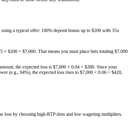
using a typical offer: 100% deposit bonus up to $200 with 35x
35 × $200 = $7,000. That means you must place bets totaling $7,000
mount, the expected loss is $7,000 × 0.04 = $280. Since your
ower (e.g., 94%), the expected loss rises to $7,000 × 0.06 = $420,
 the loss by choosing high-RTP slots and low wagering multipliers.