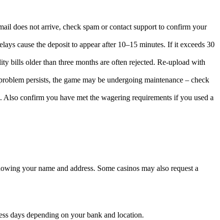
email does not arrive, check spam or contact support to confirm your
elays cause the deposit to appear after 10–15 minutes. If it exceeds 30
lity bills older than three months are often rejected. Re‑upload with
he problem persists, the game may be undergoing maintenance – check
d. Also confirm you have met the wagering requirements if you used a
t showing your name and address. Some casinos may also request a
ness days depending on your bank and location.