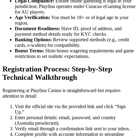
Legal Compliance:
Ensure online gambling is legal in your
jurisdiction; Playfina operates under Curacao eGaming license
for AU players.
Age Verification:
You must be 18+ or of legal age in your
region.
Document Readiness:
Have ID, proof of address, and
payment method details ready for KYC checks.
Banking Options:
Review supported methods (e.g., credit
cards, e-wallets) for compatibility.
Bonus Terms:
Skim bonus wagering requirements and game
restrictions to set realistic expectations.
Registration Process: Step-by-Step
Technical Walkthrough
Registering at Playfina Casino is straightforward but requires
attention to detail:
Visit the official site via the provided link and click “Sign
Up.”
Enter personal details: email, password, and country
(Australia preselected).
Verify email through a confirmation link sent to your inbox.
Complete profile with accurate information to streamline