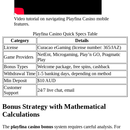
Video tutorial on navigating Playfina Casino mobile
features.
Playfina Casino Quick Specs Table
Category
Details
License
Curacao eGaming (license number: 365/JAZ)
NetEnt, Microgaming, Play’n GO, Pragmatic
Game Providers
Play
Bonus Types
Welcome package, free spins, cashback
Withdrawal Time
1-5 banking days, depending on method
Min Deposit
$10 AUD
Customer
24/7 live chat, email
Support
Bonus Strategy with Mathematical
Calculations
The
playfina casino bonus
system requires careful analysis. For