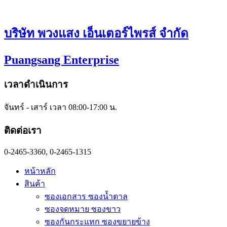
Skip
to
content
บริษัท พวงแสง เอ็นเตอร์ไพรส์ จำกัด
Puangsang Enterprise
เวลาดำเนินการ
จันทร์ - เสาร์ เวลา 08:00-17:00 น.
ติดต่อเรา
0-2465-3360, 0-2465-1315
หน้าหลัก
สินค้า
ซองเอกสาร ซองน้ำตาล
ซองจดหมาย ซองขาว
ซองกันกระแทก ซองขยายข้าง