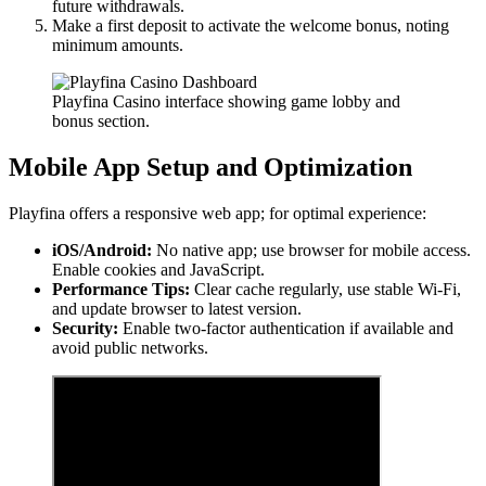
future withdrawals.
Make a first deposit to activate the welcome bonus, noting
minimum amounts.
Playfina Casino interface showing game lobby and
bonus section.
Mobile App Setup and Optimization
Playfina offers a responsive web app; for optimal experience:
iOS/Android:
No native app; use browser for mobile access.
Enable cookies and JavaScript.
Performance Tips:
Clear cache regularly, use stable Wi-Fi,
and update browser to latest version.
Security:
Enable two-factor authentication if available and
avoid public networks.