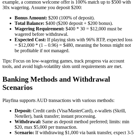
example, a common welcome offer is 100% match up to $500 with
30x wagering. Assume you deposit $200:
Bonus Amount:
$200 (100% of deposit).
Total Balance:
$400 ($200 deposit + $200 bonus).
Wagering Requirement:
$400 * 30 = $12,000 must be
wagered before withdrawal.
Expected Cost:
If playing slots with 96% RTP, expected loss
= $12,000 * (1 – 0.96) = $480, meaning the bonus might not
be profitable if not managed.
Tips: Focus on low-wagering games, track progress via account
tools, and avoid high-volatility slots until requirements are met.
Banking Methods and Withdrawal
Scenarios
Playfina supports AUD transactions with various methods:
Deposit:
Credit cards (Visa/MasterCard), e-wallets (Skrill,
Neteller), bank transfer; instant processing.
Withdrawal:
Same as deposit method preferred; limits: min
$20, max $5,000 per transaction.
Scenario:
If withdrawing $1,000 via bank transfer, expect 3-5