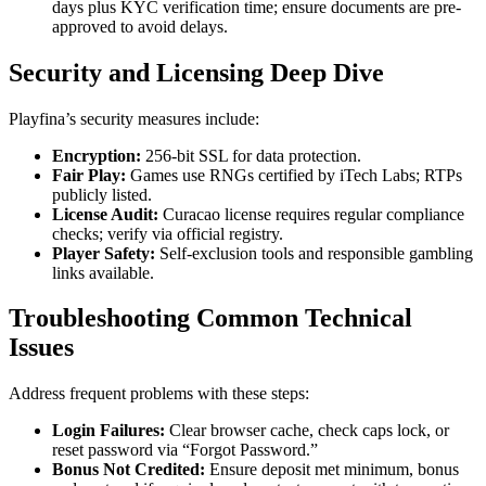
days plus KYC verification time; ensure documents are pre-
approved to avoid delays.
Security and Licensing Deep Dive
Playfina’s security measures include:
Encryption:
256-bit SSL for data protection.
Fair Play:
Games use RNGs certified by iTech Labs; RTPs
publicly listed.
License Audit:
Curacao license requires regular compliance
checks; verify via official registry.
Player Safety:
Self-exclusion tools and responsible gambling
links available.
Troubleshooting Common Technical
Issues
Address frequent problems with these steps:
Login Failures:
Clear browser cache, check caps lock, or
reset password via “Forgot Password.”
Bonus Not Credited:
Ensure deposit met minimum, bonus