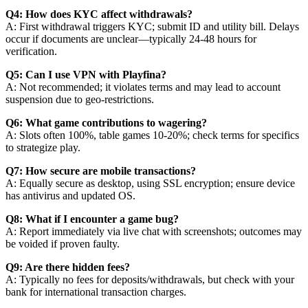
Q4: How does KYC affect withdrawals?
A: First withdrawal triggers KYC; submit ID and utility bill. Delays
occur if documents are unclear—typically 24-48 hours for
verification.
Q5: Can I use VPN with Playfina?
A: Not recommended; it violates terms and may lead to account
suspension due to geo-restrictions.
Q6: What game contributions to wagering?
A: Slots often 100%, table games 10-20%; check terms for specifics
to strategize play.
Q7: How secure are mobile transactions?
A: Equally secure as desktop, using SSL encryption; ensure device
has antivirus and updated OS.
Q8: What if I encounter a game bug?
A: Report immediately via live chat with screenshots; outcomes may
be voided if proven faulty.
Q9: Are there hidden fees?
A: Typically no fees for deposits/withdrawals, but check with your
bank for international transaction charges.