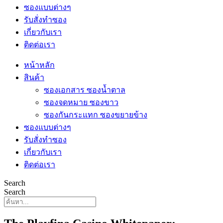
ซองแบบต่างๆ
รับสั่งทำซอง
เกี่ยวกับเรา
ติดต่อเรา
หน้าหลัก
สินค้า
ซองเอกสาร ซองน้ำตาล
ซองจดหมาย ซองขาว
ซองกันกระแทก ซองขยายข้าง
ซองแบบต่างๆ
รับสั่งทำซอง
เกี่ยวกับเรา
ติดต่อเรา
Search
Search