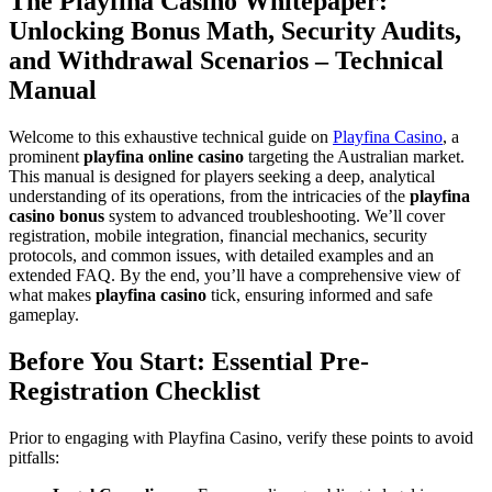
The Playfina Casino Whitepaper:
Unlocking Bonus Math, Security Audits,
and Withdrawal Scenarios – Technical
Manual
Welcome to this exhaustive technical guide on
Playfina Casino
, a
prominent
playfina online casino
targeting the Australian market.
This manual is designed for players seeking a deep, analytical
understanding of its operations, from the intricacies of the
playfina
casino bonus
system to advanced troubleshooting. We’ll cover
registration, mobile integration, financial mechanics, security
protocols, and common issues, with detailed examples and an
extended FAQ. By the end, you’ll have a comprehensive view of
what makes
playfina casino
tick, ensuring informed and safe
gameplay.
Before You Start: Essential Pre-
Registration Checklist
Prior to engaging with Playfina Casino, verify these points to avoid
pitfalls: