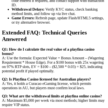
code entered if required, and contact support with transaction
ID.
Withdrawal Delays:
Verify KYC status, check banking
method limits, and follow up via live chat.
Game Errors:
Refresh page, update Flash/HTML5 settings,
or try alternative browser.
Extended FAQ: Technical Queries
Answered
Q1: How do I calculate the real value of a
playfina casino
bonus
?
A: Use the formula: Expected Value = Bonus Amount – (Wagering
Requirement * House Edge). For a $100 bonus with 25x wagering
on 97% RTP slots, EV = $100 – ($2,500 * 0.03) = $25, indicating
potential profit if played optimally.
Q2: Is Playfina Casino licensed for Australian players?
A: Yes, it holds a Curacao eGaming license, which permits
operations in AU, but players must confirm local laws.
Q3: What are the withdrawal limits at
playfina online casino
?
A: Maximum $5,000 per week via most methods; higher limits may
require VIP status.