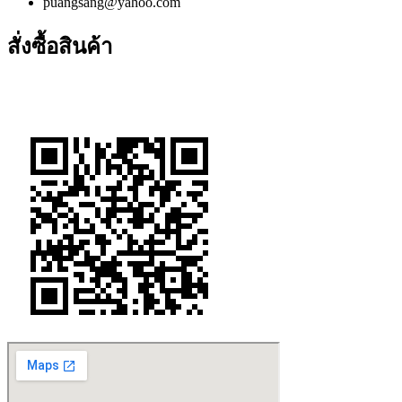
puangsang@yahoo.com
สั่งซื้อสินค้า