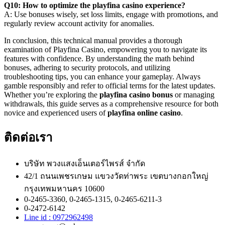
Q10: How to optimize the
playfina casino
experience?
A: Use bonuses wisely, set loss limits, engage with promotions, and
regularly review account activity for anomalies.
In conclusion, this technical manual provides a thorough
examination of Playfina Casino, empowering you to navigate its
features with confidence. By understanding the math behind
bonuses, adhering to security protocols, and utilizing
troubleshooting tips, you can enhance your gameplay. Always
gamble responsibly and refer to official terms for the latest updates.
Whether you’re exploring the
playfina casino bonus
or managing
withdrawals, this guide serves as a comprehensive resource for both
novice and experienced users of
playfina online casino
.
ติดต่อเรา
บริษัท พวงแสงเอ็นเตอร์ไพรส์ จำกัด
42/1 ถนนเพชรเกษม แขวงวัดท่าพระ เขตบางกอกใหญ่
กรุงเทพมหานคร 10600
0-2465-3360, 0-2465-1315, 0-2465-6211-3
0-2472-6142
Line id : 0972962498