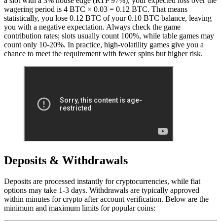
a slot with a 3% house edge (RTP 97%), your expected loss over the
wagering period is 4 BTC × 0.03 = 0.12 BTC. That means
statistically, you lose 0.12 BTC of your 0.10 BTC balance, leaving
you with a negative expectation. Always check the game
contribution rates; slots usually count 100%, while table games may
count only 10-20%. In practice, high-volatility games give you a
chance to meet the requirement with fewer spins but higher risk.
Deposits & Withdrawals
Deposits are processed instantly for cryptocurrencies, while fiat
options may take 1-3 days. Withdrawals are typically approved
within minutes for crypto after account verification. Below are the
minimum and maximum limits for popular coins: