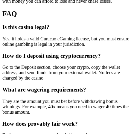
with money you can afford to lose and never chase losses.
FAQ
Is this casino legal?
Yes, it holds a valid Curacao eGaming license, but you must ensure
online gambling is legal in your jurisdiction.
How do I deposit using cryptocurrency?
Go to the Deposit section, choose your crypto, copy the wallet
address, and send funds from your external wallet. No fees are
charged by the casino.
What are wagering requirements?
They are the amount you must bet before withdrawing bonus
winnings. For example, 40x means you need to wager 40 times the
bonus amount.
How does provably fair work?