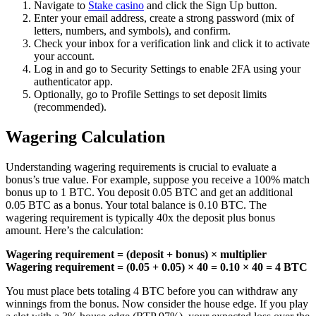
Navigate to
Stake casino
and click the Sign Up button.
Enter your email address, create a strong password (mix of
letters, numbers, and symbols), and confirm.
Check your inbox for a verification link and click it to activate
your account.
Log in and go to Security Settings to enable 2FA using your
authenticator app.
Optionally, go to Profile Settings to set deposit limits
(recommended).
Wagering Calculation
Understanding wagering requirements is crucial to evaluate a
bonus’s true value. For example, suppose you receive a 100% match
bonus up to 1 BTC. You deposit 0.05 BTC and get an additional
0.05 BTC as a bonus. Your total balance is 0.10 BTC. The
wagering requirement is typically 40x the deposit plus bonus
amount. Here’s the calculation:
Wagering requirement = (deposit + bonus) × multiplier
Wagering requirement = (0.05 + 0.05) × 40 = 0.10 × 40 = 4 BTC
You must place bets totaling 4 BTC before you can withdraw any
winnings from the bonus. Now consider the house edge. If you play