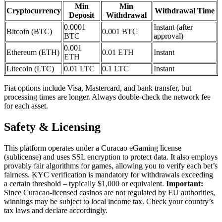
Min
Min
Cryptocurrency
Withdrawal Time
Deposit
Withdrawal
0.0001
Instant (after
Bitcoin (BTC)
0.001 BTC
BTC
approval)
0.001
Ethereum (ETH)
0.01 ETH
Instant
ETH
Litecoin (LTC)
0.01 LTC
0.1 LTC
Instant
Fiat options include Visa, Mastercard, and bank transfer, but
processing times are longer. Always double-check the network fee
for each asset.
Safety & Licensing
This platform operates under a Curacao eGaming license
(sublicense) and uses SSL encryption to protect data. It also employs
provably fair algorithms for games, allowing you to verify each bet’s
fairness. KYC verification is mandatory for withdrawals exceeding
a certain threshold – typically $1,000 or equivalent.
Important:
Since Curacao-licensed casinos are not regulated by EU authorities,
winnings may be subject to local income tax. Check your country’s
tax laws and declare accordingly.