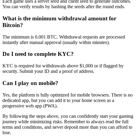
Each game uses a server seed and client seed to generate outcomes.
You can verify results by hashing the seeds after the round ends.
What is the minimum withdrawal amount for
Bitcoin?
The minimum is 0.001 BTC. Withdrawal requests are processed
instantly after manual approval (usually within minutes).
Do I need to complete KYC?
KYC is required for withdrawals above $1,000 or if flagged by
security. Submit your ID and a proof of address.
Can I play on mobile?
Yes, the platform is fully optimized for mobile browsers. There is no
dedicated app, but you can add it to your home screen as a
progressive web app (PWA).
By following the steps above, you can confidently start your gaming
journey while minimizing risks. Remember to always read the full
terms and conditions, and never deposit more than you can afford to
lose.