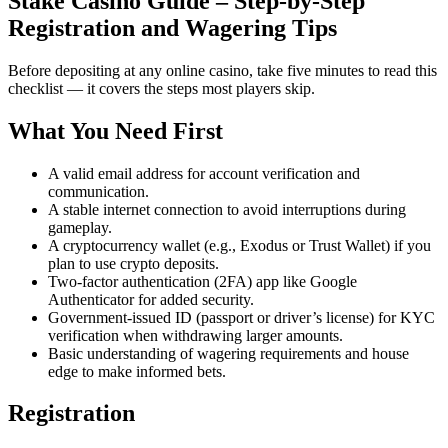
Stake Casino Guide – Step-by-Step
Registration and Wagering Tips
Before depositing at any online casino, take five minutes to read this
checklist — it covers the steps most players skip.
What You Need First
A valid email address for account verification and
communication.
A stable internet connection to avoid interruptions during
gameplay.
A cryptocurrency wallet (e.g., Exodus or Trust Wallet) if you
plan to use crypto deposits.
Two-factor authentication (2FA) app like Google
Authenticator for added security.
Government-issued ID (passport or driver’s license) for KYC
verification when withdrawing larger amounts.
Basic understanding of wagering requirements and house
edge to make informed bets.
Registration