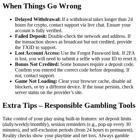
When Things Go Wrong
Delayed Withdrawal:
If a withdrawal takes longer than 24
hours for crypto, contact support via live chat. Ensure your
account is fully verified.
Failed Deposit:
Double-check the network and address. If
the transaction shows as broadcast but not credited, provide
the TXID to support.
Lost Account Access:
Use the Forgot Password link. If 2FA
is lost, you will need to submit a selfie with your ID to reset it.
Bonus Not Credited:
Some bonuses require a deposit code.
Confirm you entered the correct code before depositing. If
not, contact support.
Game Not Loading:
Clear your browser cache, disable ad
blockers, or try a different device. If the issue persists, check
server status on the provider’s site.
Extra Tips – Responsible Gambling Tools
Take control of your play using built-in features: set deposit limits
(daily/weekly/monthly), session reminders (e.g., pop-up every 30
minutes), and self-exclusion periods (from 24 hours to permanent).
Reality checks show your playtime and net loss. Always gamble