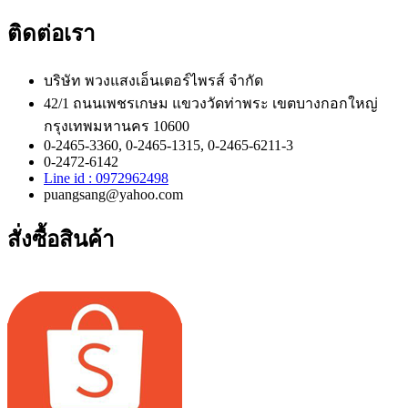
ติดต่อเรา
บริษัท พวงแสงเอ็นเตอร์ไพรส์ จำกัด
42/1 ถนนเพชรเกษม แขวงวัดท่าพระ เขตบางกอกใหญ่
กรุงเทพมหานคร 10600
0-2465-3360, 0-2465-1315, 0-2465-6211-3
0-2472-6142
Line id : 0972962498
puangsang@yahoo.com
สั่งซื้อสินค้า