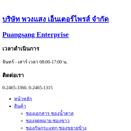
Skip
to
content
บริษัท พวงแสง เอ็นเตอร์ไพรส์ จำกัด
Puangsang Enterprise
เวลาดำเนินการ
จันทร์ - เสาร์ เวลา 08:00-17:00 น.
ติดต่อเรา
0-2465-3360, 0-2465-1315
หน้าหลัก
สินค้า
ซองเอกสาร ซองน้ำตาล
ซองจดหมาย ซองขาว
ซองกันกระแทก ซองขยายข้าง