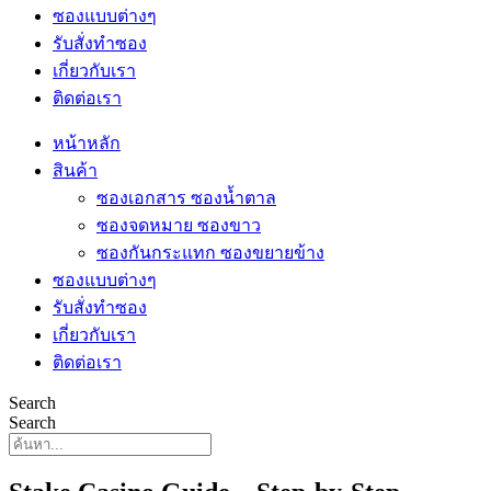
ซองแบบต่างๆ
รับสั่งทำซอง
เกี่ยวกับเรา
ติดต่อเรา
หน้าหลัก
สินค้า
ซองเอกสาร ซองน้ำตาล
ซองจดหมาย ซองขาว
ซองกันกระแทก ซองขยายข้าง
ซองแบบต่างๆ
รับสั่งทำซอง
เกี่ยวกับเรา
ติดต่อเรา
Search
Search