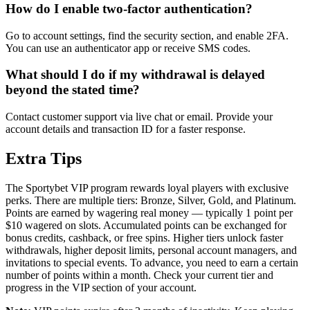
How do I enable two-factor authentication?
Go to account settings, find the security section, and enable 2FA.
You can use an authenticator app or receive SMS codes.
What should I do if my withdrawal is delayed
beyond the stated time?
Contact customer support via live chat or email. Provide your
account details and transaction ID for a faster response.
Extra Tips
The Sportybet VIP program rewards loyal players with exclusive
perks. There are multiple tiers: Bronze, Silver, Gold, and Platinum.
Points are earned by wagering real money — typically 1 point per
$10 wagered on slots. Accumulated points can be exchanged for
bonus credits, cashback, or free spins. Higher tiers unlock faster
withdrawals, higher deposit limits, personal account managers, and
invitations to special events. To advance, you need to earn a certain
number of points within a month. Check your current tier and
progress in the VIP section of your account.