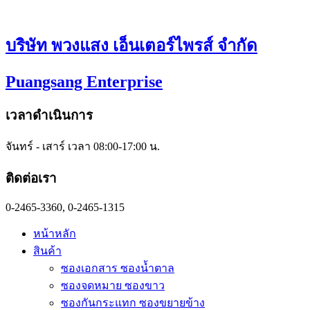
Skip
to
content
บริษัท พวงแสง เอ็นเตอร์ไพรส์ จำกัด
Puangsang Enterprise
เวลาดำเนินการ
จันทร์ - เสาร์ เวลา 08:00-17:00 น.
ติดต่อเรา
0-2465-3360, 0-2465-1315
หน้าหลัก
สินค้า
ซองเอกสาร ซองน้ำตาล
ซองจดหมาย ซองขาว
ซองกันกระแทก ซองขยายข้าง