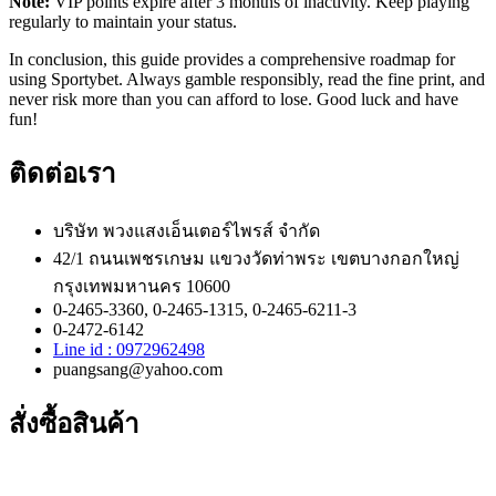
Note:
VIP points expire after 3 months of inactivity. Keep playing
regularly to maintain your status.
In conclusion, this guide provides a comprehensive roadmap for
using Sportybet. Always gamble responsibly, read the fine print, and
never risk more than you can afford to lose. Good luck and have
fun!
ติดต่อเรา
บริษัท พวงแสงเอ็นเตอร์ไพรส์ จำกัด
42/1 ถนนเพชรเกษม แขวงวัดท่าพระ เขตบางกอกใหญ่
กรุงเทพมหานคร 10600
0-2465-3360, 0-2465-1315, 0-2465-6211-3
0-2472-6142
Line id : 0972962498
puangsang@yahoo.com
สั่งซื้อสินค้า