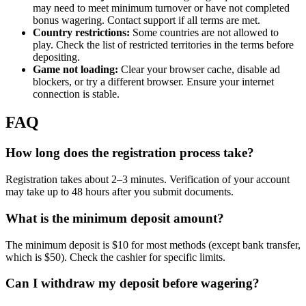
may need to meet minimum turnover or have not completed
bonus wagering. Contact support if all terms are met.
Country restrictions:
Some countries are not allowed to
play. Check the list of restricted territories in the terms before
depositing.
Game not loading:
Clear your browser cache, disable ad
blockers, or try a different browser. Ensure your internet
connection is stable.
FAQ
How long does the registration process take?
Registration takes about 2–3 minutes. Verification of your account
may take up to 48 hours after you submit documents.
What is the minimum deposit amount?
The minimum deposit is $10 for most methods (except bank transfer,
which is $50). Check the cashier for specific limits.
Can I withdraw my deposit before wagering?