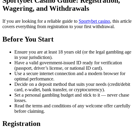
Sportybet Casino Guide: Registration,
Wagering, and Withdrawals
If you are looking for a reliable guide to
Sportybet casino
, this article
covers everything from registration to your first withdrawal.
Before You Start
Ensure you are at least 18 years old (or the legal gambling age
in your jurisdiction).
Have a valid government-issued ID ready for verification
(passport, driver’s license, or national ID card).
Use a secure internet connection and a modern browser for
optimal performance.
Decide on a deposit method that suits your needs (credit/debit
card, e-wallet, bank transfer, or cryptocurrency).
Set a personal gambling budget and stick to it — never chase
losses.
Read the terms and conditions of any welcome offer carefully
before claiming.
Registration