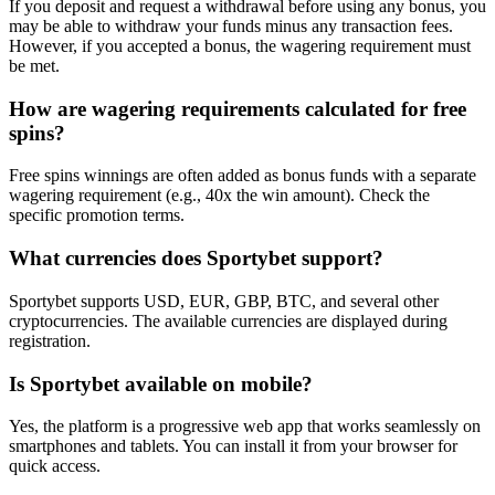
If you deposit and request a withdrawal before using any bonus, you
may be able to withdraw your funds minus any transaction fees.
However, if you accepted a bonus, the wagering requirement must
be met.
How are wagering requirements calculated for free
spins?
Free spins winnings are often added as bonus funds with a separate
wagering requirement (e.g., 40x the win amount). Check the
specific promotion terms.
What currencies does Sportybet support?
Sportybet supports USD, EUR, GBP, BTC, and several other
cryptocurrencies. The available currencies are displayed during
registration.
Is Sportybet available on mobile?
Yes, the platform is a progressive web app that works seamlessly on
smartphones and tablets. You can install it from your browser for
quick access.