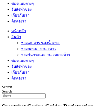
ซองแบบต่างๆ
รับสั่งทำซอง
เกี่ยวกับเรา
ติดต่อเรา
หน้าหลัก
สินค้า
ซองเอกสาร ซองน้ำตาล
ซองจดหมาย ซองขาว
ซองกันกระแทก ซองขยายข้าง
ซองแบบต่างๆ
รับสั่งทำซอง
เกี่ยวกับเรา
ติดต่อเรา
Search
Search