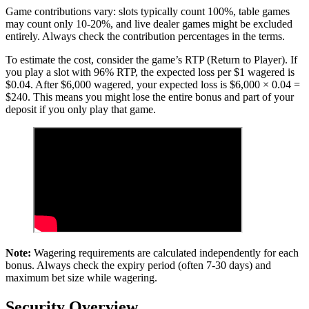
Game contributions vary: slots typically count 100%, table games
may count only 10-20%, and live dealer games might be excluded
entirely. Always check the contribution percentages in the terms.
To estimate the cost, consider the game’s RTP (Return to Player). If
you play a slot with 96% RTP, the expected loss per $1 wagered is
$0.04. After $6,000 wagered, your expected loss is $6,000 × 0.04 =
$240. This means you might lose the entire bonus and part of your
deposit if you only play that game.
Note:
Wagering requirements are calculated independently for each
bonus. Always check the expiry period (often 7-30 days) and
maximum bet size while wagering.
Security Overview