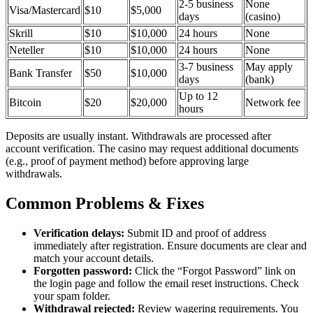
2-5 business
None
Visa/Mastercard
$10
$5,000
days
(casino)
Skrill
$10
$10,000
24 hours
None
Neteller
$10
$10,000
24 hours
None
3-7 business
May apply
Bank Transfer
$50
$10,000
days
(bank)
Up to 12
Bitcoin
$20
$20,000
Network fee
hours
Deposits are usually instant. Withdrawals are processed after
account verification. The casino may request additional documents
(e.g., proof of payment method) before approving large
withdrawals.
Common Problems & Fixes
Verification delays:
Submit ID and proof of address
immediately after registration. Ensure documents are clear and
match your account details.
Forgotten password:
Click the “Forgot Password” link on
the login page and follow the email reset instructions. Check
your spam folder.
Withdrawal rejected:
Review wagering requirements. You