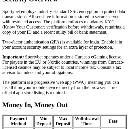
Sportybet employs industry-standard SSL encryption to protect data
transmissions. All sensitive information is stored in secure servers
with restricted access. The platform enforces mandatory KYC
(Know Your Customer) verification before withdrawals, requiring a
copy of your ID and a recent utility bill or bank statement.
Two-factor authentication (2FA) is available for login. Enable it in
your account security settings for an extra layer of protection.
Important:
Sportybet operates under a Curacao eGaming license.
For players in the EU or Nordic countries, winnings from Curacao-
licensed casinos may be subject to local income tax. Consult a tax
advisor to understand your obligations.
The platform is a progressive web app (PWA), meaning you can
install it on your mobile device directly from the browser — no
official app store listing is required.
Money In, Money Out
Payment
Min
Max
Withdrawal
Fees
Method
Deposit
Deposit
Time