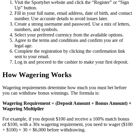
Visit the Sportybet website and click the “Register” or “Sign
Up” button.
Fill in your full name, email address, date of birth, and contact
number. Use accurate details to avoid issues later.
Create a strong username and password. Use a mix of letters,
numbers, and symbols.
Select your preferred currency from the available options.
Agree to the terms and conditions and confirm you are of
legal age.
Complete the registration by clicking the confirmation link
sent to your email.
Log in and proceed to the cashier to make your first deposit.
How Wagering Works
Wagering requirements determine how much you must bet before
you can withdraw bonus winnings. The formula is:
Wagering Requirement = (Deposit Amount + Bonus Amount) ×
Wagering Multiplier
For example, if you deposit $100 and receive a 100% match bonus
of $100, with a 30x wagering requirement, you need to wager ($100
+ $100) × 30 = $6,000 before withdrawing.