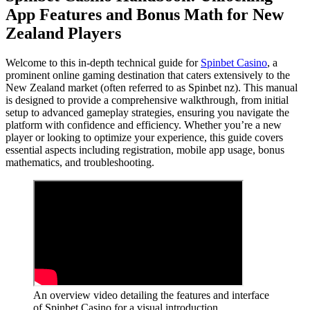
App Features and Bonus Math for New
Zealand Players
Welcome to this in-depth technical guide for
Spinbet Casino
, a
prominent online gaming destination that caters extensively to the
New Zealand market (often referred to as Spinbet nz). This manual
is designed to provide a comprehensive walkthrough, from initial
setup to advanced gameplay strategies, ensuring you navigate the
platform with confidence and efficiency. Whether you’re a new
player or looking to optimize your experience, this guide covers
essential aspects including registration, mobile app usage, bonus
mathematics, and troubleshooting.
An overview video detailing the features and interface
of Spinbet Casino for a visual introduction.