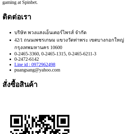
gaming at Spinbet.
ติดต่อเรา
บริษัท พวงแสงเอ็นเตอร์ไพรส์ จำกัด
42/1 ถนนเพชรเกษม แขวงวัดท่าพระ เขตบางกอกใหญ่
กรุงเทพมหานคร 10600
0-2465-3360, 0-2465-1315, 0-2465-6211-3
0-2472-6142
Line id : 0972962498
puangsang@yahoo.com
สั่งซื้อสินค้า