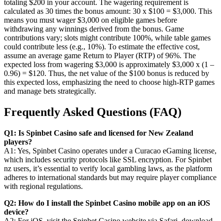
totaling $200 in your account. The wagering requirement is
calculated as 30 times the bonus amount: 30 x $100 = $3,000. This
means you must wager $3,000 on eligible games before
withdrawing any winnings derived from the bonus. Game
contributions vary; slots might contribute 100%, while table games
could contribute less (e.g., 10%). To estimate the effective cost,
assume an average game Return to Player (RTP) of 96%. The
expected loss from wagering $3,000 is approximately $3,000 x (1 –
0.96) = $120. Thus, the net value of the $100 bonus is reduced by
this expected loss, emphasizing the need to choose high-RTP games
and manage bets strategically.
Frequently Asked Questions (FAQ)
Q1: Is Spinbet Casino safe and licensed for New Zealand
players?
A1: Yes, Spinbet Casino operates under a Curacao eGaming license,
which includes security protocols like SSL encryption. For Spinbet
nz users, it’s essential to verify local gambling laws, as the platform
adheres to international standards but may require player compliance
with regional regulations.
Q2: How do I install the Spinbet Casino mobile app on an iOS
device?
A2: For iOS, visit the Spinbet Casino website via Safari, download