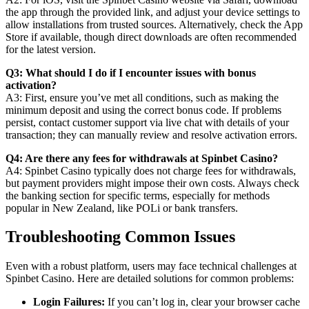
the app through the provided link, and adjust your device settings to
allow installations from trusted sources. Alternatively, check the App
Store if available, though direct downloads are often recommended
for the latest version.
Q3: What should I do if I encounter issues with bonus
activation?
A3: First, ensure you’ve met all conditions, such as making the
minimum deposit and using the correct bonus code. If problems
persist, contact customer support via live chat with details of your
transaction; they can manually review and resolve activation errors.
Q4: Are there any fees for withdrawals at Spinbet Casino?
A4: Spinbet Casino typically does not charge fees for withdrawals,
but payment providers might impose their own costs. Always check
the banking section for specific terms, especially for methods
popular in New Zealand, like POLi or bank transfers.
Troubleshooting Common Issues
Even with a robust platform, users may face technical challenges at
Spinbet Casino. Here are detailed solutions for common problems:
Login Failures:
If you can’t log in, clear your browser cache