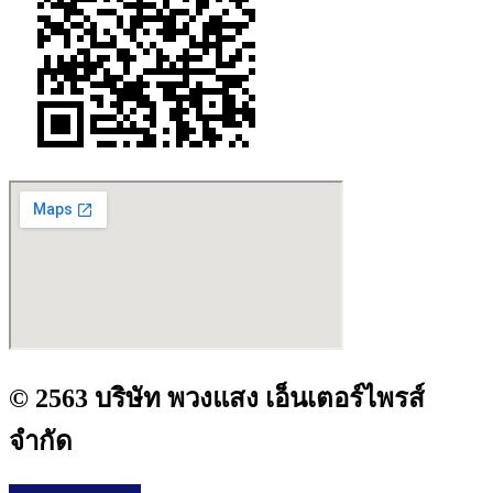
© 2563 บริษัท พวงแสง เอ็นเตอร์ไพรส์
จำกัด