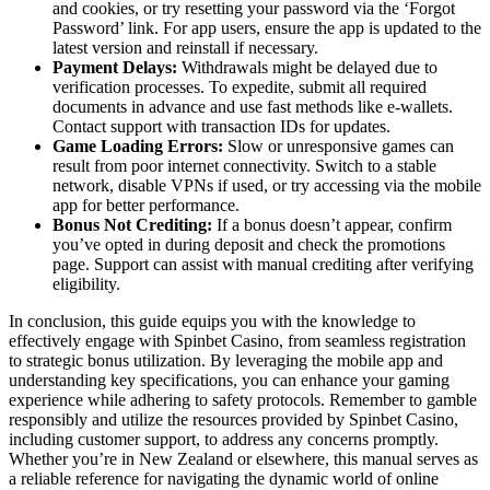
and cookies, or try resetting your password via the ‘Forgot
Password’ link. For app users, ensure the app is updated to the
latest version and reinstall if necessary.
Payment Delays:
Withdrawals might be delayed due to
verification processes. To expedite, submit all required
documents in advance and use fast methods like e-wallets.
Contact support with transaction IDs for updates.
Game Loading Errors:
Slow or unresponsive games can
result from poor internet connectivity. Switch to a stable
network, disable VPNs if used, or try accessing via the mobile
app for better performance.
Bonus Not Crediting:
If a bonus doesn’t appear, confirm
you’ve opted in during deposit and check the promotions
page. Support can assist with manual crediting after verifying
eligibility.
In conclusion, this guide equips you with the knowledge to
effectively engage with Spinbet Casino, from seamless registration
to strategic bonus utilization. By leveraging the mobile app and
understanding key specifications, you can enhance your gaming
experience while adhering to safety protocols. Remember to gamble
responsibly and utilize the resources provided by Spinbet Casino,
including customer support, to address any concerns promptly.
Whether you’re in New Zealand or elsewhere, this manual serves as
a reliable reference for navigating the dynamic world of online