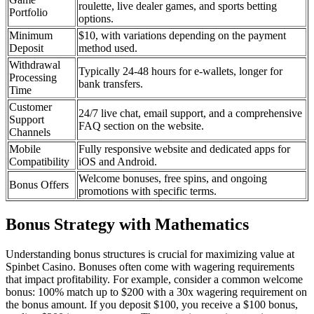
roulette, live dealer games, and sports betting
Portfolio
options.
Minimum
$10, with variations depending on the payment
Deposit
method used.
Withdrawal
Typically 24-48 hours for e-wallets, longer for
Processing
bank transfers.
Time
Customer
24/7 live chat, email support, and a comprehensive
Support
FAQ section on the website.
Channels
Mobile
Fully responsive website and dedicated apps for
Compatibility
iOS and Android.
Welcome bonuses, free spins, and ongoing
Bonus Offers
promotions with specific terms.
Bonus Strategy with Mathematics
Understanding bonus structures is crucial for maximizing value at
Spinbet Casino. Bonuses often come with wagering requirements
that impact profitability. For example, consider a common welcome
bonus: 100% match up to $200 with a 30x wagering requirement on
the bonus amount. If you deposit $100, you receive a $100 bonus,