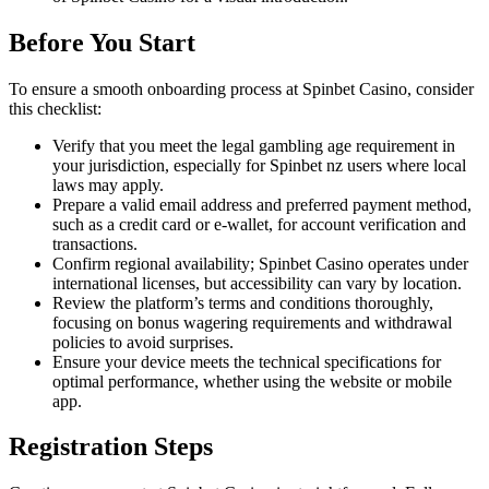
Before You Start
To ensure a smooth onboarding process at Spinbet Casino, consider
this checklist:
Verify that you meet the legal gambling age requirement in
your jurisdiction, especially for Spinbet nz users where local
laws may apply.
Prepare a valid email address and preferred payment method,
such as a credit card or e-wallet, for account verification and
transactions.
Confirm regional availability; Spinbet Casino operates under
international licenses, but accessibility can vary by location.
Review the platform’s terms and conditions thoroughly,
focusing on bonus wagering requirements and withdrawal
policies to avoid surprises.
Ensure your device meets the technical specifications for
optimal performance, whether using the website or mobile
app.
Registration Steps