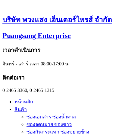
Skip
to
content
บริษัท พวงแสง เอ็นเตอร์ไพรส์ จำกัด
Puangsang Enterprise
เวลาดำเนินการ
จันทร์ - เสาร์ เวลา 08:00-17:00 น.
ติดต่อเรา
0-2465-3360, 0-2465-1315
หน้าหลัก
สินค้า
ซองเอกสาร ซองน้ำตาล
ซองจดหมาย ซองขาว
ซองกันกระแทก ซองขยายข้าง