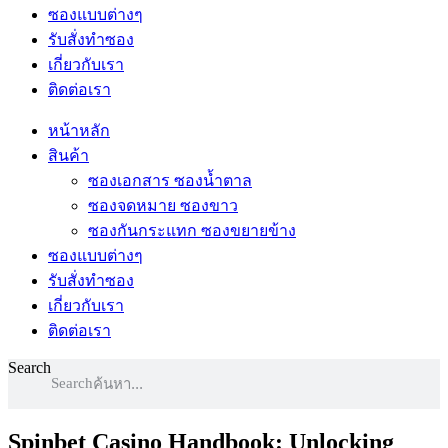
ซองแบบต่างๆ
รับสั่งทำซอง
เกี่ยวกับเรา
ติดต่อเรา
หน้าหลัก
สินค้า
ซองเอกสาร ซองน้ำตาล
ซองจดหมาย ซองขาว
ซองกันกระแทก ซองขยายข้าง
ซองแบบต่างๆ
รับสั่งทำซอง
เกี่ยวกับเรา
ติดต่อเรา
Search
Search
Spinbet Casino Handbook: Unlocking