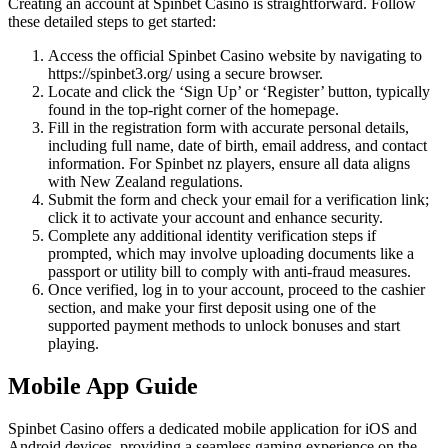
Creating an account at Spinbet Casino is straightforward. Follow
these detailed steps to get started:
Access the official Spinbet Casino website by navigating to
https://spinbet3.org/ using a secure browser.
Locate and click the ‘Sign Up’ or ‘Register’ button, typically
found in the top-right corner of the homepage.
Fill in the registration form with accurate personal details,
including full name, date of birth, email address, and contact
information. For Spinbet nz players, ensure all data aligns
with New Zealand regulations.
Submit the form and check your email for a verification link;
click it to activate your account and enhance security.
Complete any additional identity verification steps if
prompted, which may involve uploading documents like a
passport or utility bill to comply with anti-fraud measures.
Once verified, log in to your account, proceed to the cashier
section, and make your first deposit using one of the
supported payment methods to unlock bonuses and start
playing.
Mobile App Guide
Spinbet Casino offers a dedicated mobile application for iOS and
Android devices, providing a seamless gaming experience on the