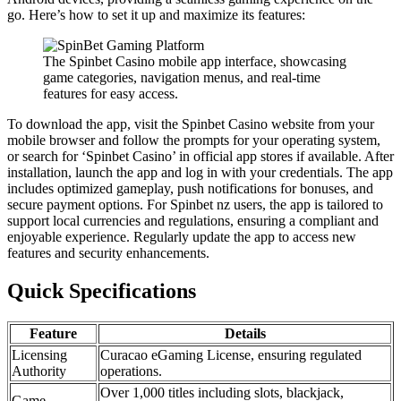
go. Here’s how to set it up and maximize its features:
The Spinbet Casino mobile app interface, showcasing
game categories, navigation menus, and real-time
features for easy access.
To download the app, visit the Spinbet Casino website from your
mobile browser and follow the prompts for your operating system,
or search for ‘Spinbet Casino’ in official app stores if available. After
installation, launch the app and log in with your credentials. The app
includes optimized gameplay, push notifications for bonuses, and
secure payment options. For Spinbet nz users, the app is tailored to
support local currencies and regulations, ensuring a compliant and
enjoyable experience. Regularly update the app to access new
features and security enhancements.
Quick Specifications
Feature
Details
Licensing
Curacao eGaming License, ensuring regulated
Authority
operations.
Over 1,000 titles including slots, blackjack,
Game