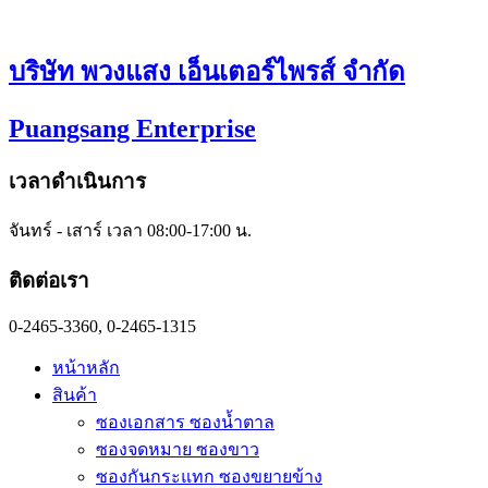
Skip
to
content
บริษัท พวงแสง เอ็นเตอร์ไพรส์ จำกัด
Puangsang Enterprise
เวลาดำเนินการ
จันทร์ - เสาร์ เวลา 08:00-17:00 น.
ติดต่อเรา
0-2465-3360, 0-2465-1315
หน้าหลัก
สินค้า
ซองเอกสาร ซองน้ำตาล
ซองจดหมาย ซองขาว
ซองกันกระแทก ซองขยายข้าง