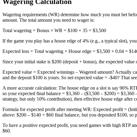
Wagering Calculation
Wagering requirements (WR) determine how much you must bet befor
amount. The total amount you need to wager is:
Total wagering = Bonus × WR = $100 × 35 = $3,500
If the game you play has a house edge of 4% (e.g., a typical slot), you
Expected loss = Total wagering × House edge = $3,500 × 0.04 = $14
Since your initial stake is $200 (deposit + bonus), the expected value 
Expected value = Expected winnings – Wagered amount? Actually care
and the deposit $100 is yours. So net expected value = -$40? That se
A more accurate calculation: The house edge on a slot is say 96% RTP
so your expected final balance = $3,360 – ($3,500 – $200) = $3,360 –
strategy, but only 10% contribution), then effective house edge after 
Formula for expected profit after meeting WR: Expected profit = (In
above: $200 – $140 = $60 final balance, but you deposited $100, so p
To have a positive expected profit, you need games with high RTP a
$60.