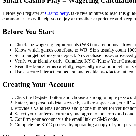
Smart Casino Play – Wagering Calculati
Before you register at
Casino betty
, take five minutes to read this g
common issues will help you enjoy a smoother experience and keep m
Before You Start
Check the wagering requirements (WR) on any bonus – lower i
Know which games contribute to WR. Slots usually count 100%
Set a budget before you deposit. Never chase losses or exceed 
Verify your identity early. Complete KYC (Know Your Custome
Read the bonus terms carefully, especially maximum bet limits 
Use a secure internet connection and enable two-factor authentic
Creating Your Account
Click the Register button and choose a strong, unique password
Enter your personal details exactly as they appear on your ID – 
Provide a valid email address and phone number for verificatio
Select your preferred currency and agree to the terms and condi
Confirm your account via the email link or SMS code.
Complete the KYC process by uploading a copy of your passport o