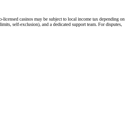
ao-licensed casinos may be subject to local income tax depending on
imits, self-exclusion), and a dedicated support team. For disputes,