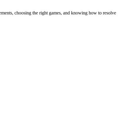
rements, choosing the right games, and knowing how to resolve