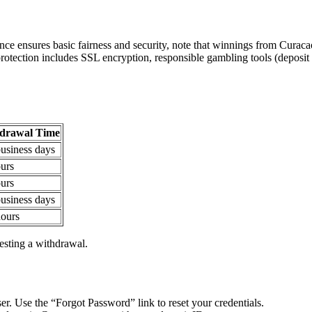
nce ensures basic fairness and security, note that winnings from Curac
otection includes SSL encryption, responsible gambling tools (deposit l
drawal Time
usiness days
urs
urs
usiness days
ours
esting a withdrawal.
er. Use the “Forgot Password” link to reset your credentials.