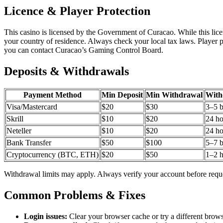
Licence & Player Protection
This casino is licensed by the Government of Curacao. While this lice
your country of residence. Always check your local tax laws. Player pr
you can contact Curacao’s Gaming Control Board.
Deposits & Withdrawals
Payment Method
Min Deposit
Min Withdrawal
With
Visa/Mastercard
$20
$30
3–5 b
Skrill
$10
$20
24 ho
Neteller
$10
$20
24 ho
Bank Transfer
$50
$100
5–7 b
Cryptocurrency (BTC, ETH)
$20
$50
1–2 h
Withdrawal limits may apply. Always verify your account before requ
Common Problems & Fixes
Login issues:
Clear your browser cache or try a different brows