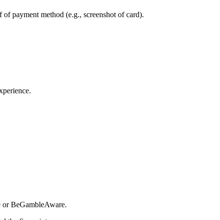
f of payment method (e.g., screenshot of card).
xperience.
are or BeGambleAware.