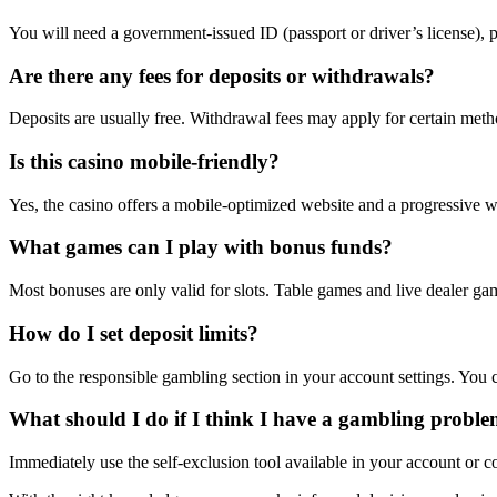
You will need a government-issued ID (passport or driver’s license), p
Are there any fees for deposits or withdrawals?
Deposits are usually free. Withdrawal fees may apply for certain metho
Is this casino mobile-friendly?
Yes, the casino offers a mobile-optimized website and a progressive
What games can I play with bonus funds?
Most bonuses are only valid for slots. Table games and live dealer g
How do I set deposit limits?
Go to the responsible gambling section in your account settings. You c
What should I do if I think I have a gambling probl
Immediately use the self-exclusion tool available in your account o