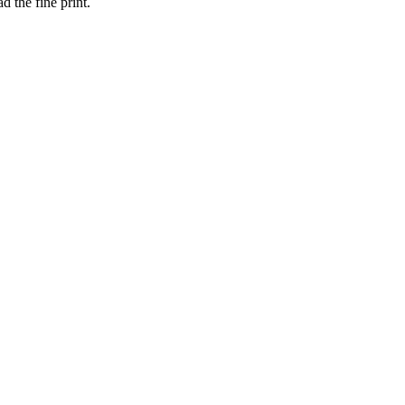
 the fine print.