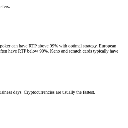
sfers.
deo poker can have RTP above 99% with optimal strategy. European
 often have RTP below 90%. Keno and scratch cards typically have
iness days. Cryptocurrencies are usually the fastest.