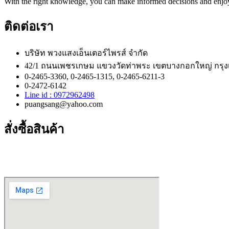
With the right knowledge, you can make informed decisions and enjoy 
ติดต่อเรา
บริษัท พวงแสงเอ็นเตอร์ไพรส์ จำกัด
42/1 ถนนเพชรเกษม แขวงวัดท่าพระ เขตบางกอกใหญ่ กรุ
0-2465-3360, 0-2465-1315, 0-2465-6211-3
0-2472-6142
Line id : 0972962498
puangsang@yahoo.com
สั่งซื้อสินค้า