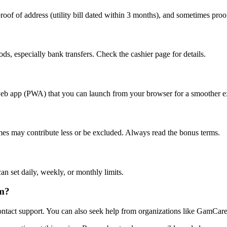
roof of address (utility bill dated within 3 months), and sometimes proo
ds, especially bank transfers. Check the cashier page for details.
 web app (PWA) that you can launch from your browser for a smoother e
ames may contribute less or be excluded. Always read the bonus terms.
an set daily, weekly, or monthly limits.
em?
r contact support. You can also seek help from organizations like GamC