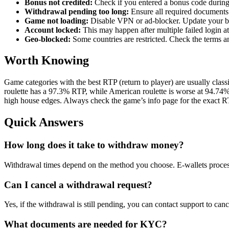
Bonus not credited:
Check if you entered a bonus code during 
Withdrawal pending too long:
Ensure all required documents 
Game not loading:
Disable VPN or ad-blocker. Update your br
Account locked:
This may happen after multiple failed login at
Geo-blocked:
Some countries are restricted. Check the terms an
Worth Knowing
Game categories with the best RTP (return to player) are usually cla
roulette has a 97.3% RTP, while American roulette is worse at 94.74
high house edges. Always check the game’s info page for the exact R
Quick Answers
How long does it take to withdraw money?
Withdrawal times depend on the method you choose. E-wallets process w
Can I cancel a withdrawal request?
Yes, if the withdrawal is still pending, you can contact support to canc
What documents are needed for KYC?