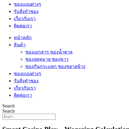
ซองแบบต่างๆ
รับสั่งทำซอง
เกี่ยวกับเรา
ติดต่อเรา
หน้าหลัก
สินค้า
ซองเอกสาร ซองน้ำตาล
ซองจดหมาย ซองขาว
ซองกันกระแทก ซองขยายข้าง
ซองแบบต่างๆ
รับสั่งทำซอง
เกี่ยวกับเรา
ติดต่อเรา
Search
Search