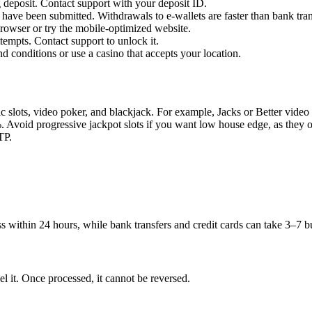
deposit. Contact support with your deposit ID.
have been submitted. Withdrawals to e-wallets are faster than bank tran
owser or try the mobile-optimized website.
tempts. Contact support to unlock it.
d conditions or use a casino that accepts your location.
ssic slots, video poker, and blackjack. For example, Jacks or Better vi
%. Avoid progressive jackpot slots if you want low house edge, as they
TP.
ithin 24 hours, while bank transfers and credit cards can take 3–7 bus
el it. Once processed, it cannot be reversed.