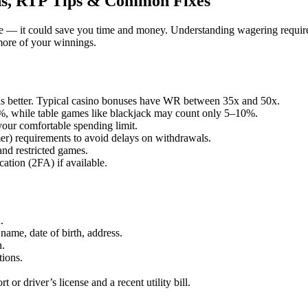
ons, RTP Tips & Common Fixes
uide — it could save you time and money. Understanding wagering requi
ore of your winnings.
s better. Typical casino bonuses have WR between 35x and 50x.
, while table games like blackjack may count only 5–10%.
your comfortable spending limit.
r) requirements to avoid delays on withdrawals.
and restricted games.
ation (2FA) if available.
.
name, date of birth, address.
n.
tions.
r driver’s license and a recent utility bill.