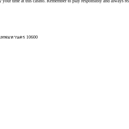
your time at this casino. Remember to play responsibly and always read
งเทพมหานคร 10600