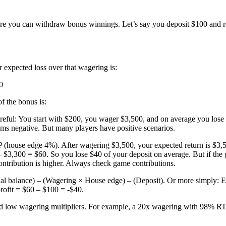
e you can withdraw bonus winnings. Let’s say you deposit $100 and 
r expected loss over that wagering is:
0
of the bonus is:
ful: You start with $200, you wager $3,500, and on average you lose
ems negative. But many players have positive scenarios.
 (house edge 4%). After wagering $3,500, your expected return is $3,5
 $3,300 = $60. So you lose $40 of your deposit on average. But if the
contribution is higher. Always check game contributions.
itial balance) – (Wagering × House edge) – (Deposit). Or more simply
rofit = $60 – $100 = -$40.
nd low wagering multipliers. For example, a 20x wagering with 98% RT