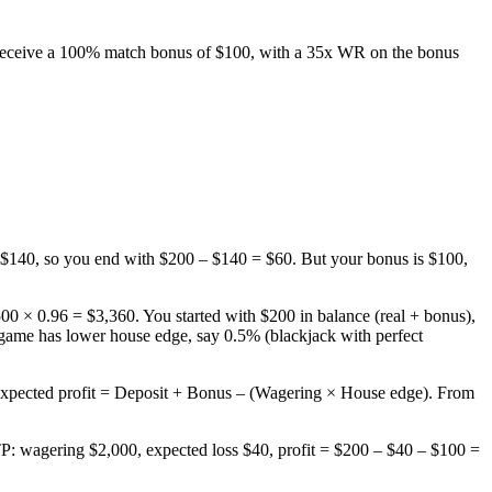
receive a 100% match bonus of $100, with a 35x WR on the bonus
 $140, so you end with $200 – $140 = $60. But your bonus is $100,
00 × 0.96 = $3,360. You started with $200 in balance (real + bonus),
 game has lower house edge, say 0.5% (blackjack with perfect
: Expected profit = Deposit + Bonus – (Wagering × House edge). From
P: wagering $2,000, expected loss $40, profit = $200 – $40 – $100 =