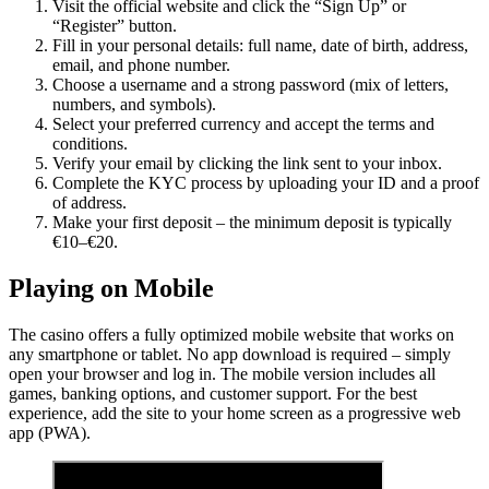
Visit the official website and click the “Sign Up” or
“Register” button.
Fill in your personal details: full name, date of birth, address,
email, and phone number.
Choose a username and a strong password (mix of letters,
numbers, and symbols).
Select your preferred currency and accept the terms and
conditions.
Verify your email by clicking the link sent to your inbox.
Complete the KYC process by uploading your ID and a proof
of address.
Make your first deposit – the minimum deposit is typically
€10–€20.
Playing on Mobile
The casino offers a fully optimized mobile website that works on
any smartphone or tablet. No app download is required – simply
open your browser and log in. The mobile version includes all
games, banking options, and customer support. For the best
experience, add the site to your home screen as a progressive web
app (PWA).