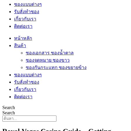
ซองแบบต่างๆ
รับสั่งทำซอง
เกี่ยวกับเรา
ติดต่อเรา
หน้าหลัก
สินค้า
ซองเอกสาร ซองน้ำตาล
ซองจดหมาย ซองขาว
ซองกันกระแทก ซองขยายข้าง
ซองแบบต่างๆ
รับสั่งทำซอง
เกี่ยวกับเรา
ติดต่อเรา
Search
Search