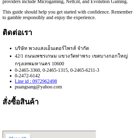
providers include Microgaming, NetEnt, and Evolution Gaming.
This guide should help you get started with confidence. Remember
to gamble responsibly and enjoy the experience.
ติดต่อเรา
บริษัท พวงแสงเอ็นเตอร์ไพรส์ จำกัด
42/1 ถนนเพชรเกษม แขวงวัดท่าพระ เขตบางกอกใหญ่
กรุงเทพมหานคร 10600
0-2465-3360, 0-2465-1315, 0-2465-6211-3
0-2472-6142
Line id : 0972962498
puangsang@yahoo.com
สั่งซื้อสินค้า