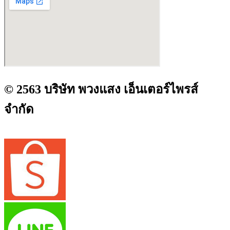
© 2563 บริษัท พวงแสง เอ็นเตอร์ไพรส์
จำกัด