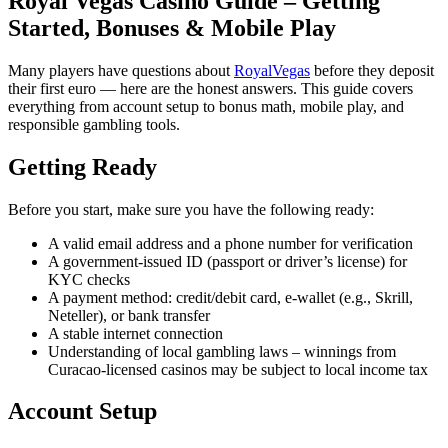
Royal Vegas Casino Guide – Getting
Started, Bonuses & Mobile Play
Many players have questions about
RoyalVegas
before they deposit
their first euro — here are the honest answers. This guide covers
everything from account setup to bonus math, mobile play, and
responsible gambling tools.
Getting Ready
Before you start, make sure you have the following ready:
A valid email address and a phone number for verification
A government-issued ID (passport or driver’s license) for
KYC checks
A payment method: credit/debit card, e-wallet (e.g., Skrill,
Neteller), or bank transfer
A stable internet connection
Understanding of local gambling laws – winnings from
Curacao-licensed casinos may be subject to local income tax
Account Setup