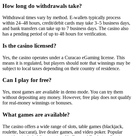
How long do withdrawals take?
Withdrawal times vary by method. E-wallets typically process
within 24–48 hours, credit/debit cards may take 3–5 business days,
and bank transfers can take up to 7 business days. The casino also
has a pending period of up to 48 hours for verification.
Is the casino licensed?
Yes, the casino operates under a Curacao eGaming license. This
means it is regulated, but players should note that winnings may be
subject to local taxes depending on their country of residence.
Can I play for free?
Yes, most games are available in demo mode. You can try them
without depositing any money. However, free play does not qualify
for real-money winnings or bonuses.
What games are available?
The casino offers a wide range of slots, table games (blackjack,
roulette, baccarat), live dealer games, and video poker. Popular