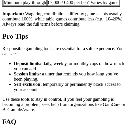
Minimum play-through
€7,000 / €400 per bet?
Varies by game
Important:
Wagering contributions differ by game – slots usually
contribute 100%, while table games contribute less (e.g., 10–20%).
Always read the full terms before claiming.
Pro Tips
Responsible gambling tools are essential for a safe experience. You
can set:
Deposit limits:
daily, weekly, or monthly caps on how much
you can add.
Session limits:
a timer that reminds you how long you’ve
been playing.
Self-exclusion:
temporarily or permanently block access to
your account.
Use these tools to stay in control. If you feel your gambling is
becoming a problem, seek help from organizations like GamCare or
BeGambleAware.
FAQ