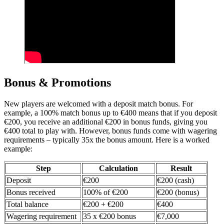
Bonus & Promotions
New players are welcomed with a deposit match bonus. For
example, a 100% match bonus up to €400 means that if you deposit
€200, you receive an additional €200 in bonus funds, giving you
€400 total to play with. However, bonus funds come with wagering
requirements – typically 35x the bonus amount. Here is a worked
example:
Step
Calculation
Result
Deposit
€200
€200 (cash)
Bonus received
100% of €200
€200 (bonus)
Total balance
€200 + €200
€400
Wagering requirement
35 x €200 bonus
€7,000