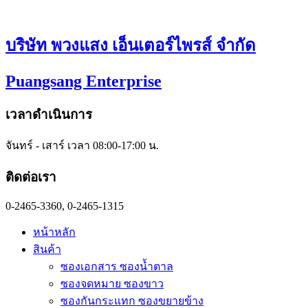
Skip
to
content
บริษัท พวงแสง เอ็นเตอร์ไพรส์ จำกัด
Puangsang Enterprise
เวลาดำเนินการ
จันทร์ - เสาร์ เวลา 08:00-17:00 น.
ติดต่อเรา
0-2465-3360, 0-2465-1315
หน้าหลัก
สินค้า
ซองเอกสาร ซองน้ำตาล
ซองจดหมาย ซองขาว
ซองกันกระแทก ซองขยายข้าง