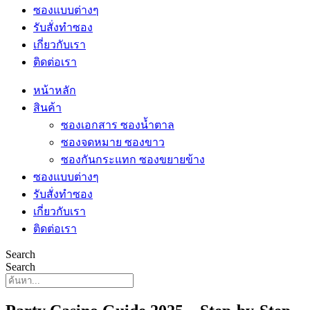
ซองแบบต่างๆ
รับสั่งทำซอง
เกี่ยวกับเรา
ติดต่อเรา
หน้าหลัก
สินค้า
ซองเอกสาร ซองน้ำตาล
ซองจดหมาย ซองขาว
ซองกันกระแทก ซองขยายข้าง
ซองแบบต่างๆ
รับสั่งทำซอง
เกี่ยวกับเรา
ติดต่อเรา
Search
Search