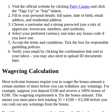
Visit the official website by clicking
Party Casino
and click
the “Sign Up” or “Join” button.
Fill in your personal details: full name, date of birth, email
address, and residential address.
Choose a username and a strong password (use a mix of
uppercase, lowercase, numbers, and symbols).
Select your preferred currency and enter any bonus code if
you have one.
Accept the terms and conditions. Tick the box for responsible
gambling policies.
Verify your email by clicking the confirmation link sent to
your inbox – you may also need to upload ID documents
later.
Wagering Calculation
Most welcome bonuses require you to wager the bonus amount a
certain number of times before you can withdraw any winnings. For
example, suppose you deposit €100 and receive a 100% bonus of
€100. The wagering requirement is 35x the bonus amount. This
means you must place bets totaling 35 × €100 = €3,500 before you
can cash out any winnings from the bonus.