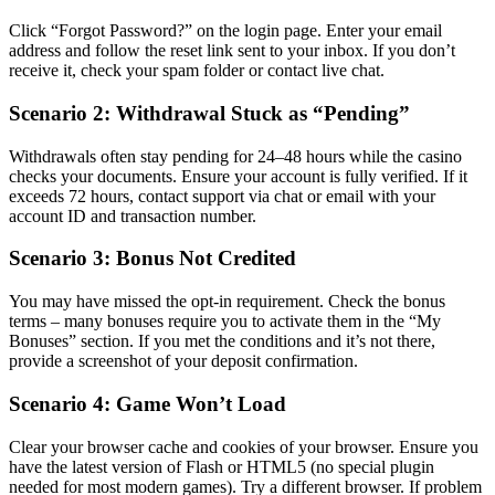
Click “Forgot Password?” on the login page. Enter your email
address and follow the reset link sent to your inbox. If you don’t
receive it, check your spam folder or contact live chat.
Scenario 2: Withdrawal Stuck as “Pending”
Withdrawals often stay pending for 24–48 hours while the casino
checks your documents. Ensure your account is fully verified. If it
exceeds 72 hours, contact support via chat or email with your
account ID and transaction number.
Scenario 3: Bonus Not Credited
You may have missed the opt‑in requirement. Check the bonus
terms – many bonuses require you to activate them in the “My
Bonuses” section. If you met the conditions and it’s not there,
provide a screenshot of your deposit confirmation.
Scenario 4: Game Won’t Load
Clear your browser cache and cookies of your browser. Ensure you
have the latest version of Flash or HTML5 (no special plugin
needed for most modern games). Try a different browser. If problem