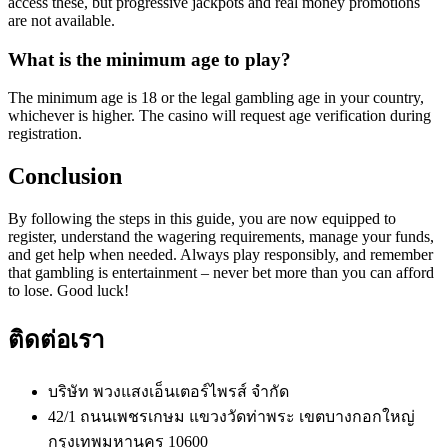
access these, but progressive jackpots and real money promotions
are not available.
What is the minimum age to play?
The minimum age is 18 or the legal gambling age in your country,
whichever is higher. The casino will request age verification during
registration.
Conclusion
By following the steps in this guide, you are now equipped to
register, understand the wagering requirements, manage your funds,
and get help when needed. Always play responsibly, and remember
that gambling is entertainment – never bet more than you can afford
to lose. Good luck!
ติดต่อเรา
บริษัท พวงแสงเอ็นเตอร์ไพรส์ จำกัด
42/1 ถนนเพชรเกษม แขวงวัดท่าพระ เขตบางกอกใหญ่
กรุงเทพมหานคร 10600