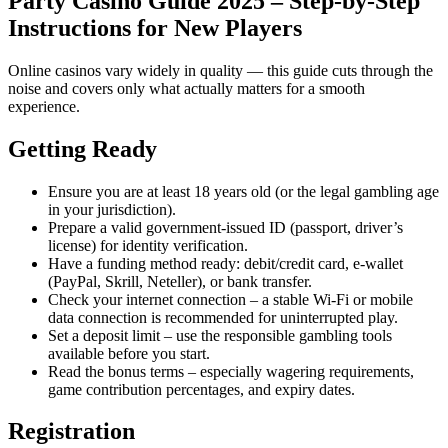
Party Casino Guide 2025 – Step-by-Step
Instructions for New Players
Online casinos vary widely in quality — this guide cuts through the
noise and covers only what actually matters for a smooth
experience.
Getting Ready
Ensure you are at least 18 years old (or the legal gambling age
in your jurisdiction).
Prepare a valid government-issued ID (passport, driver’s
license) for identity verification.
Have a funding method ready: debit/credit card, e‑wallet
(PayPal, Skrill, Neteller), or bank transfer.
Check your internet connection – a stable Wi‑Fi or mobile
data connection is recommended for uninterrupted play.
Set a deposit limit – use the responsible gambling tools
available before you start.
Read the bonus terms – especially wagering requirements,
game contribution percentages, and expiry dates.
Registration