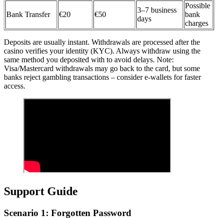
Possible
3–7 business
Bank Transfer
€20
€50
bank
days
charges
Deposits are usually instant. Withdrawals are processed after the
casino verifies your identity (KYC). Always withdraw using the
same method you deposited with to avoid delays. Note:
Visa/Mastercard withdrawals may go back to the card, but some
banks reject gambling transactions – consider e‑wallets for faster
access.
Support Guide
Scenario 1: Forgotten Password