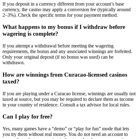
If you deposit in a currency different from your account’s base
currency, the casino may apply a conversion fee (typically around
2–3%). Check the specific terms for your payment method.
What happens to my bonus if I withdraw before
wagering is complete?
If you attempt a withdrawal before meeting the wagering
requirements, the bonus and any associated winnings are forfeited.
Only your original deposit (if no bonus was used) can be
withdrawn.
How are winnings from Curacao-licensed casinos
taxed?
If you are playing under a Curacao license, winnings are usually not
taxed at source, but you may be required to declare them as income
in your country of residence. Consult a tax advisor for local rules.
Can I play for free?
Yes, many games have a “demo” or “play for fun” mode that lets
you try them without real money. You do not need an account to