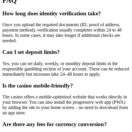
FAQ
How long does identity verification take?
Once you upload the required documents (ID, proof of address,
payment method), verification usually completes within 24 to 48
hours. In some cases, it may take longer if additional checks are
needed.
Can I set deposit limits?
Yes, you can set daily, weekly, or monthly deposit limits in the
responsible gambling section of your account. These can be reduced
immediately but increases take 24–48 hours to apply.
Is the casino mobile-friendly?
The casino offers a mobile-optimized website that works directly in
your browser. You can also install the progressive web app (PWA)
by adding the site to your home screen – no need to download from
an app store.
Are there any fees for currency conversion?