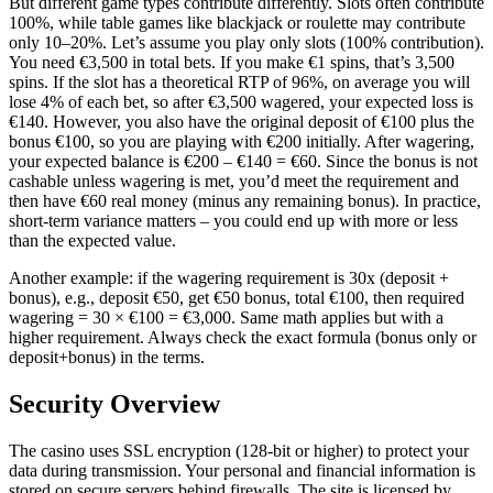
But different game types contribute differently. Slots often contribute
100%, while table games like blackjack or roulette may contribute
only 10–20%. Let’s assume you play only slots (100% contribution).
You need €3,500 in total bets. If you make €1 spins, that’s 3,500
spins. If the slot has a theoretical RTP of 96%, on average you will
lose 4% of each bet, so after €3,500 wagered, your expected loss is
€140. However, you also have the original deposit of €100 plus the
bonus €100, so you are playing with €200 initially. After wagering,
your expected balance is €200 – €140 = €60. Since the bonus is not
cashable unless wagering is met, you’d meet the requirement and
then have €60 real money (minus any remaining bonus). In practice,
short-term variance matters – you could end up with more or less
than the expected value.
Another example: if the wagering requirement is 30x (deposit +
bonus), e.g., deposit €50, get €50 bonus, total €100, then required
wagering = 30 × €100 = €3,000. Same math applies but with a
higher requirement. Always check the exact formula (bonus only or
deposit+bonus) in the terms.
Security Overview
The casino uses SSL encryption (128‑bit or higher) to protect your
data during transmission. Your personal and financial information is
stored on secure servers behind firewalls. The site is licensed by