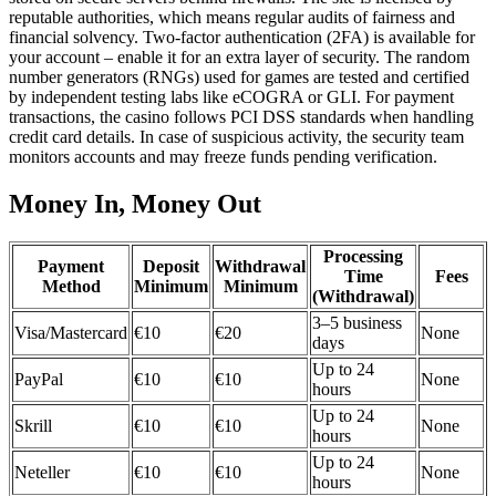
reputable authorities, which means regular audits of fairness and
financial solvency. Two‑factor authentication (2FA) is available for
your account – enable it for an extra layer of security. The random
number generators (RNGs) used for games are tested and certified
by independent testing labs like eCOGRA or GLI. For payment
transactions, the casino follows PCI DSS standards when handling
credit card details. In case of suspicious activity, the security team
monitors accounts and may freeze funds pending verification.
Money In, Money Out
Processing
Payment
Deposit
Withdrawal
Time
Fees
Method
Minimum
Minimum
(Withdrawal)
3–5 business
Visa/Mastercard
€10
€20
None
days
Up to 24
PayPal
€10
€10
None
hours
Up to 24
Skrill
€10
€10
None
hours
Up to 24
Neteller
€10
€10
None
hours