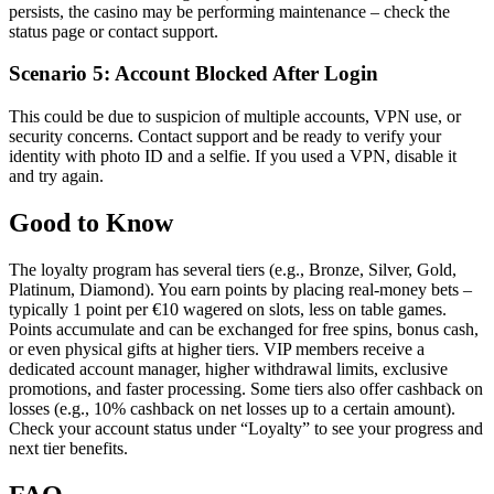
persists, the casino may be performing maintenance – check the
status page or contact support.
Scenario 5: Account Blocked After Login
This could be due to suspicion of multiple accounts, VPN use, or
security concerns. Contact support and be ready to verify your
identity with photo ID and a selfie. If you used a VPN, disable it
and try again.
Good to Know
The loyalty program has several tiers (e.g., Bronze, Silver, Gold,
Platinum, Diamond). You earn points by placing real‑money bets –
typically 1 point per €10 wagered on slots, less on table games.
Points accumulate and can be exchanged for free spins, bonus cash,
or even physical gifts at higher tiers. VIP members receive a
dedicated account manager, higher withdrawal limits, exclusive
promotions, and faster processing. Some tiers also offer cashback on
losses (e.g., 10% cashback on net losses up to a certain amount).
Check your account status under “Loyalty” to see your progress and
next tier benefits.