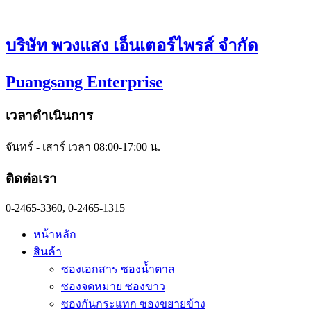
Skip
to
content
บริษัท พวงแสง เอ็นเตอร์ไพรส์ จำกัด
Puangsang Enterprise
เวลาดำเนินการ
จันทร์ - เสาร์ เวลา 08:00-17:00 น.
ติดต่อเรา
0-2465-3360, 0-2465-1315
หน้าหลัก
สินค้า
ซองเอกสาร ซองน้ำตาล
ซองจดหมาย ซองขาว
ซองกันกระแทก ซองขยายข้าง