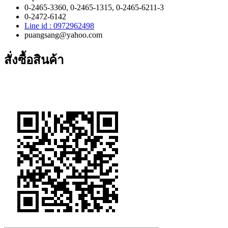
0-2465-3360, 0-2465-1315, 0-2465-6211-3
0-2472-6142
Line id : 0972962498
puangsang@yahoo.com
สั่งซื้อสินค้า