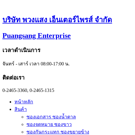
Skip
to
content
บริษัท พวงแสง เอ็นเตอร์ไพรส์ จำกัด
Puangsang Enterprise
เวลาดำเนินการ
จันทร์ - เสาร์ เวลา 08:00-17:00 น.
ติดต่อเรา
0-2465-3360, 0-2465-1315
หน้าหลัก
สินค้า
ซองเอกสาร ซองน้ำตาล
ซองจดหมาย ซองขาว
ซองกันกระแทก ซองขยายข้าง