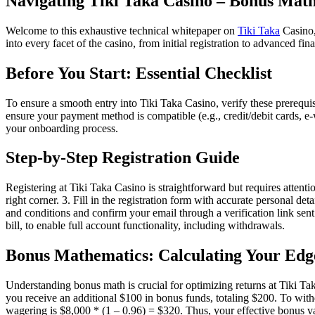
Navigating Tiki Taka Casino – Bonus Mat
Welcome to this exhaustive technical whitepaper on
Tiki Taka
Casino,
into every facet of the casino, from initial registration to advanced f
Before You Start: Essential Checklist
To ensure a smooth entry into Tiki Taka Casino, verify these prerequisite
ensure your payment method is compatible (e.g., credit/debit cards, e
your onboarding process.
Step-by-Step Registration Guide
Registering at Tiki Taka Casino is straightforward but requires attention
right corner. 3. Fill in the registration form with accurate personal d
and conditions and confirm your email through a verification link se
bill, to enable full account functionality, including withdrawals.
Bonus Mathematics: Calculating Your Edg
Understanding bonus math is crucial for optimizing returns at Tiki 
you receive an additional $100 in bonus funds, totaling $200. To wi
wagering is $8,000 * (1 – 0.96) = $320. Thus, your effective bonus val