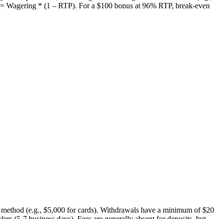
s = Wagering * (1 – RTP). For a $100 bonus at 96% RTP, break-even
y method (e.g., $5,000 for cards). Withdrawals have a minimum of $20
ers (5-7 business days). Fees are generally absent for deposits, but