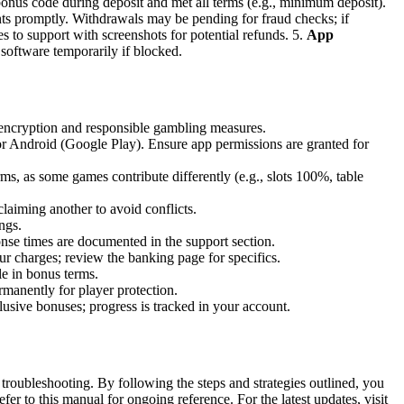
 bonus code during deposit and met all terms (e.g., minimum deposit).
nts promptly. Withdrawals may be pending for fraud checks; if
ues to support with screenshots for potential refunds. 5.
App
software temporarily if blocked.
h encryption and responsible gambling measures.
 or Android (Google Play). Ensure app permissions are granted for
, as some games contribute differently (e.g., slots 100%, table
laiming another to avoid conflicts.
ngs.
ponse times are documented in the support section.
ur charges; review the banking page for specifics.
le in bonus terms.
rmanently for player protection.
lusive bonuses; progress is tracked in your account.
troubleshooting. By following the steps and strategies outlined, you
r to this manual for ongoing reference. For the latest updates, visit