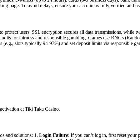
ing page. To avoid delays, ensure your account is fully verified and u
o protect users. SSL encryption secures all data transmissions, while tw
 audits for fairness and responsible gambling. Games use RNGs (Rando
e.g., slots typically 94-97%) and set deposit limits via responsible g
activation at Tiki Taka Casino.
os and solutions: 1.
Login Failure
: If you can’t log in, first reset yo