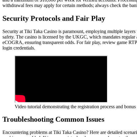
withdrawal fees may apply for certain methods; always check the bank
Security Protocols and Fair Play
Security at Tiki Taka Casino is paramount, employing multiple layers t
safety. The casino is licensed by the UKGC, which mandates regular
eCOGRA, ensuring transparent odds. For fair play, review game RTPs (
login credentials.
Video tutorial demonstrating the registration process and bonus 
Troubleshooting Common Issues
Encountering problems at Tiki Taka Casino? Here are detailed scenari