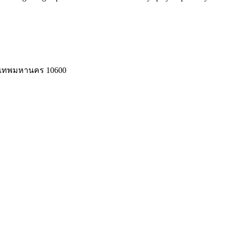
งเทพมหานคร 10600