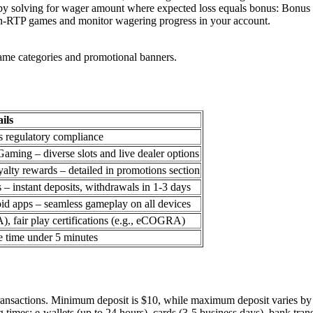
t by solving for wager amount where expected loss equals bonus: Bonu
gh-RTP games and monitor wagering progress in your account.
game categories and promotional banners.
ils
regulatory compliance
ming – diverse slots and live dealer options
alty rewards – detailed in promotions section
s – instant deposits, withdrawals in 1-3 days
d apps – seamless gameplay on all devices
), fair play certifications (e.g., eCOGRA)
e time under 5 minutes
 transactions. Minimum deposit is $10, while maximum deposit varies b
mes: e-wallets (up to 24 hours), cards (3-5 business days), bank transf