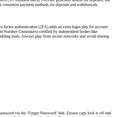
se consistent payment methods for deposits and withdrawals.
o-factor authentication (2FA) adds an extra login step for account
m Number Generators) certified by independent bodies like
ambling tools. Always play from secure networks and avoid sharing
ur password via the ‘Forgot Password’ link. Ensure caps lock is off and