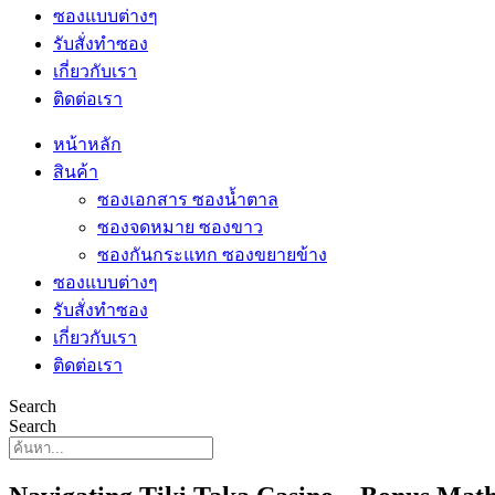
ซองแบบต่างๆ
รับสั่งทำซอง
เกี่ยวกับเรา
ติดต่อเรา
หน้าหลัก
สินค้า
ซองเอกสาร ซองน้ำตาล
ซองจดหมาย ซองขาว
ซองกันกระแทก ซองขยายข้าง
ซองแบบต่างๆ
รับสั่งทำซอง
เกี่ยวกับเรา
ติดต่อเรา
Search
Search