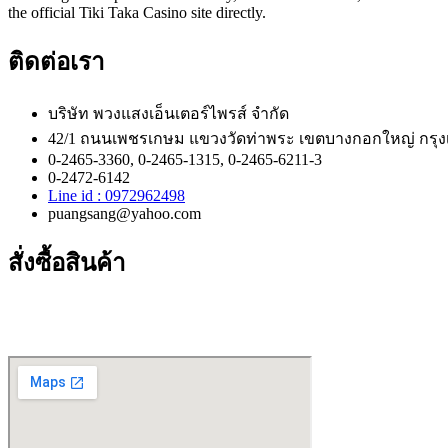
the official Tiki Taka Casino site directly.
ติดต่อเรา
บริษัท พวงแสงเอ็นเตอร์ไพรส์ จำกัด
42/1 ถนนเพชรเกษม แขวงวัดท่าพระ เขตบางกอกใหญ่ กรุ
0-2465-3360, 0-2465-1315, 0-2465-6211-3
0-2472-6142
Line id : 0972962498
puangsang@yahoo.com
สั่งซื้อสินค้า