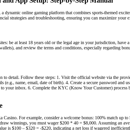
h and App Setup: Step-by-Step Manual
 a dynamic online gaming platform that combines sports-themed excitem
inancial strategies and troubleshooting, ensuring you can maximize your 
s: be at least 18 years old or the legal age in your jurisdiction, have a 
-wallets), and review the terms and conditions, especially regarding b
 to detail. Follow these steps: 1. Visit the official website via the provi
etails (e.g., name, email, date of birth). 4. Create a secure password and
nt to your inbox. 6. Complete the KYC (Know Your Customer) process by 
e
Taka Casino. For example, consider a welcome bonus: 100% match up to 
thdraw winnings, you must wager $200 * 40 = $8,000. Assuming an aver
ue is $100 – $320 = -$220, indicating a net loss if wagered inefficientl