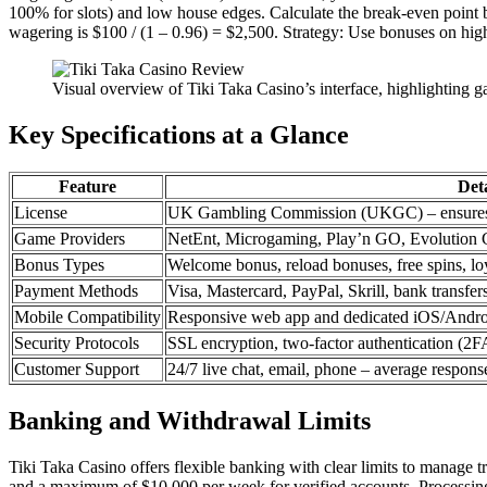
100% for slots) and low house edges. Calculate the break-even poin
wagering is $100 / (1 – 0.96) = $2,500. Strategy: Use bonuses on hi
Visual overview of Tiki Taka Casino’s interface, highlighting 
Key Specifications at a Glance
Feature
Deta
License
UK Gambling Commission (UKGC) – ensures 
Game Providers
NetEnt, Microgaming, Play’n GO, Evolution Ga
Bonus Types
Welcome bonus, reload bonuses, free spins, loy
Payment Methods
Visa, Mastercard, PayPal, Skrill, bank transfer
Mobile Compatibility
Responsive web app and dedicated iOS/Androi
Security Protocols
SSL encryption, two-factor authentication (2FA
Customer Support
24/7 live chat, email, phone – average respons
Banking and Withdrawal Limits
Tiki Taka Casino offers flexible banking with clear limits to manage
and a maximum of $10,000 per week for verified accounts. Processing ti