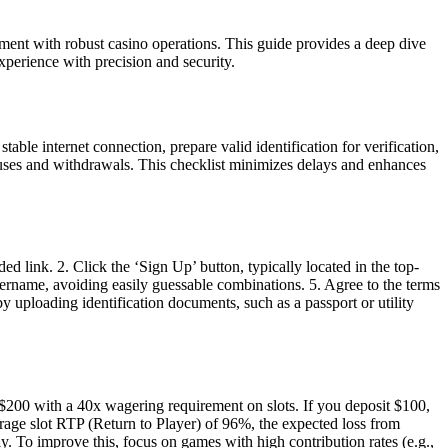
ent with robust casino operations. This guide provides a deep dive
experience with precision and security.
stable internet connection, prepare valid identification for verification,
onuses and withdrawals. This checklist minimizes delays and enhances
ded link. 2. Click the ‘Sign Up’ button, typically located in the top-
 username, avoiding easily guessable combinations. 5. Agree to the terms
uploading identification documents, such as a passport or utility
$200 with a 40x wagering requirement on slots. If you deposit $100,
age slot RTP (Return to Player) of 96%, the expected loss from
y. To improve this, focus on games with high contribution rates (e.g.,