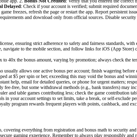
obile app. 2.
Bonus Not Credited
: Verify that you entered the correct
l Delayed
: Check if your account is verified; submit required docume
 a game freezes, refresh the page or restart the app. Report persistent iss
quirements and download only from official sources. Disable security 
cense, ensuring strict adherence to safety and fairness standards, wit
e, navigate to the mobile section, and follow links for iOS (App Store)
 to 40x the bonus amount, varying by promotion; always check the terms
 usually allows one active bonus per account; finish wagering before c
ed at $5 per spin or bet; exceeding this may void the bonus and winni
nstant help, email for detailed queries, or phone for urgent matters; res
y fee-free, but some withdrawal methods (e.g., bank transfers) may inc
ealer and table games contributing less; check the game contribution tab
 in your account settings to set limits, take a break, or self-exclude pe
loyalty program rewards frequent players with points, cashback, and exc
 covering everything from registration and bonus math to security and 
 secure gaming experience. Remember to always play responsibly and refe