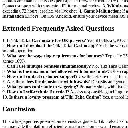
cookies are enabled. If issues persist, clear browser cache or try the m
Contact support with transaction ID for manual review. 3.
Withdrawa
exceeding 72 hours, escalate via live chat. 4.
Game Malfunction
: If
Installation Errors
: On iOS/Android, ensure your device meets OS re
Extended Frequently Asked Questions
1.
Is Tiki Taka Casino safe for UK players?
Yes, it holds a UKGC li
2.
How do I download the Tiki Taka Casino app?
Visit the websit
smooth operation.
3.
What are the wagering requirements for bonuses?
Typically 35x
games 10%).
4.
Can I use multiple bonuses simultaneously?
No, Tiki Taka Casino
5.
What is the maximum bet allowed with bonus funds?
Often capp
6.
How do I contact customer support?
Use the 24/7 live chat for i
7.
Are there fees for deposits or withdrawals?
Deposits are generall
8.
What games contribute to wagering?
Primarily slots, with live d
9.
How do I self-exclude if needed?
Access responsible gambling tools
10.
Is there a loyalty program at Tiki Taka Casino?
Yes, a tiered 
Conclusion
This whitepaper has provided an exhaustive guide to Tiki Taka Casino,
can navigate the platform efficiently, maximize bonuses, and ensure a