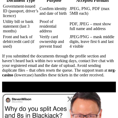
Document Type
Purpose
Accepted Formats
Government-issued
Confirm identity
JPEG, PNG, PDF (max
ID (passport, driver’s
and date of birth
5MB each)
licence)
Utility bill or bank
Proof of
PDF, JPEG – must show
statement (last 3
residential
full name and address
months)
address
Front and back of
Verify card
JPEG/PNG – mask middle
debit/credit card (if
ownership and
digits, leave first 6 and last
used)
prevent fraud
4 visible
If you submitted the documents through the profile section and
haven’t heard back within two working days, contact live chat with
your registered email and the date of upload. Avoid sending
duplicate files – that often resets the queue. The support team at
nrg-
casino
(lowercase) handles these tickets in the order received.