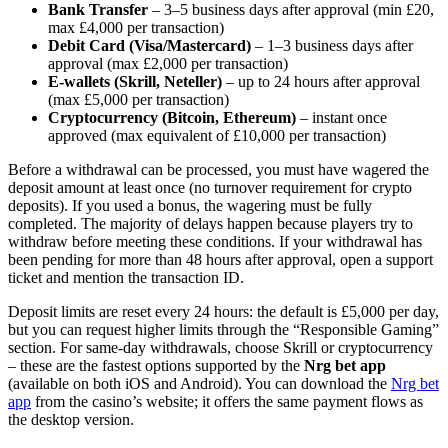
Bank Transfer
– 3–5 business days after approval (min £20,
max £4,000 per transaction)
Debit Card (Visa/Mastercard)
– 1–3 business days after
approval (max £2,000 per transaction)
E‑wallets (Skrill, Neteller)
– up to 24 hours after approval
(max £5,000 per transaction)
Cryptocurrency (Bitcoin, Ethereum)
– instant once
approved (max equivalent of £10,000 per transaction)
Before a withdrawal can be processed, you must have wagered the
deposit amount at least once (no turnover requirement for crypto
deposits). If you used a bonus, the wagering must be fully
completed. The majority of delays happen because players try to
withdraw before meeting these conditions. If your withdrawal has
been pending for more than 48 hours after approval, open a support
ticket and mention the transaction ID.
Deposit limits are reset every 24 hours: the default is £5,000 per day,
but you can request higher limits through the “Responsible Gaming”
section. For same-day withdrawals, choose Skrill or cryptocurrency
– these are the fastest options supported by the
Nrg bet app
(available on both iOS and Android). You can download the
Nrg bet
app
from the casino’s website; it offers the same payment flows as
the desktop version.