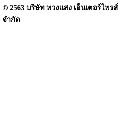
© 2563 บริษัท พวงแสง เอ็นเตอร์ไพรส์
จำกัด