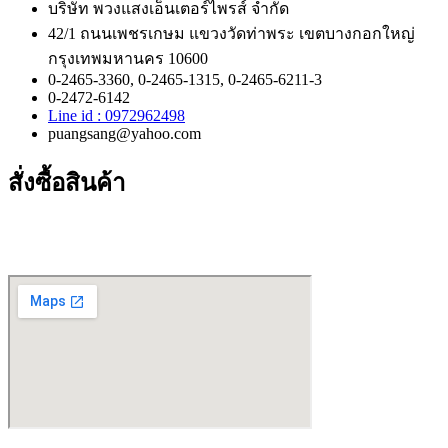
บริษัท พวงแสงเอ็นเตอร์ไพรส์ จำกัด
42/1 ถนนเพชรเกษม แขวงวัดท่าพระ เขตบางกอกใหญ่
กรุงเทพมหานคร 10600
0-2465-3360, 0-2465-1315, 0-2465-6211-3
0-2472-6142
Line id : 0972962498
puangsang@yahoo.com
สั่งซื้อสินค้า