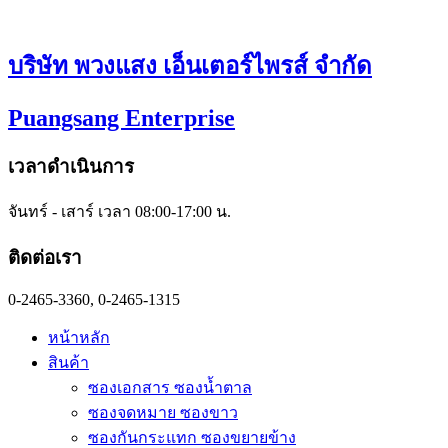
Skip
to
content
บริษัท พวงแสง เอ็นเตอร์ไพรส์ จำกัด
Puangsang Enterprise
เวลาดำเนินการ
จันทร์ - เสาร์ เวลา 08:00-17:00 น.
ติดต่อเรา
0-2465-3360, 0-2465-1315
หน้าหลัก
สินค้า
ซองเอกสาร ซองน้ำตาล
ซองจดหมาย ซองขาว
ซองกันกระแทก ซองขยายข้าง