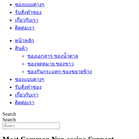
ซองแบบต่างๆ
รับสั่งทำซอง
เกี่ยวกับเรา
ติดต่อเรา
หน้าหลัก
สินค้า
ซองเอกสาร ซองน้ำตาล
ซองจดหมาย ซองขาว
ซองกันกระแทก ซองขยายข้าง
ซองแบบต่างๆ
รับสั่งทำซอง
เกี่ยวกับเรา
ติดต่อเรา
Search
Search