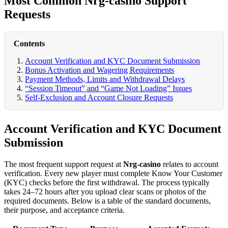
Most Common Nrg-casino Support
Requests
Contents
Account Verification and KYC Document Submission
Bonus Activation and Wagering Requirements
Payment Methods, Limits and Withdrawal Delays
“Session Timeout” and “Game Not Loading” Issues
Self‑Exclusion and Account Closure Requests
Account Verification and KYC Document
Submission
The most frequent support request at
Nrg-casino
relates to account
verification. Every new player must complete Know Your Customer
(KYC) checks before the first withdrawal. The process typically
takes 24–72 hours after you upload clear scans or photos of the
required documents. Below is a table of the standard documents,
their purpose, and acceptance criteria.