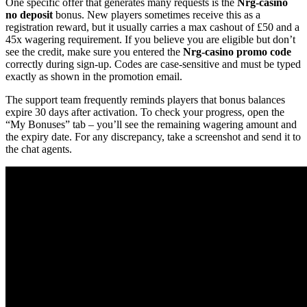
One specific offer that generates many requests is the
Nrg-casino
no deposit
bonus. New players sometimes receive this as a
registration reward, but it usually carries a max cashout of £50 and a
45x wagering requirement. If you believe you are eligible but don’t
see the credit, make sure you entered the
Nrg-casino promo code
correctly during sign-up. Codes are case-sensitive and must be typed
exactly as shown in the promotion email.
The support team frequently reminds players that bonus balances
expire 30 days after activation. To check your progress, open the
“My Bonuses” tab – you’ll see the remaining wagering amount and
the expiry date. For any discrepancy, take a screenshot and send it to
the chat agents.