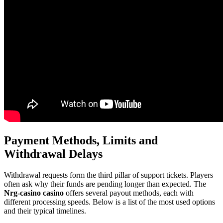
Payment Methods, Limits and
Withdrawal Delays
Withdrawal requests form the third pillar of support tickets. Players
often ask why their funds are pending longer than expected. The
Nrg-casino casino
offers several payout methods, each with
different processing speeds. Below is a list of the most used options
and their typical timelines.