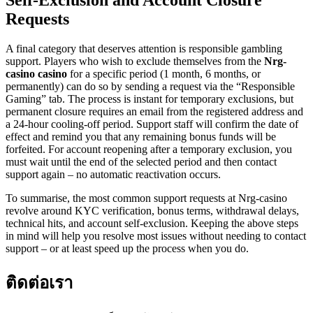
Requests
A final category that deserves attention is responsible gambling
support. Players who wish to exclude themselves from the
Nrg-
casino casino
for a specific period (1 month, 6 months, or
permanently) can do so by sending a request via the “Responsible
Gaming” tab. The process is instant for temporary exclusions, but
permanent closure requires an email from the registered address and
a 24‑hour cooling‑off period. Support staff will confirm the date of
effect and remind you that any remaining bonus funds will be
forfeited. For account reopening after a temporary exclusion, you
must wait until the end of the selected period and then contact
support again – no automatic reactivation occurs.
To summarise, the most common support requests at Nrg‑casino
revolve around KYC verification, bonus terms, withdrawal delays,
technical hits, and account self‑exclusion. Keeping the above steps
in mind will help you resolve most issues without needing to contact
support – or at least speed up the process when you do.
ติดต่อเรา