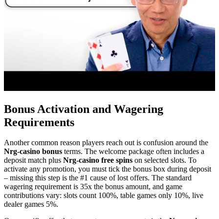
Bonus Activation and Wagering
Requirements
Another common reason players reach out is confusion around the
Nrg-casino bonus
terms. The welcome package often includes a
deposit match plus
Nrg-casino free spins
on selected slots. To
activate any promotion, you must tick the bonus box during deposit
– missing this step is the #1 cause of lost offers. The standard
wagering requirement is 35x the bonus amount, and game
contributions vary: slots count 100%, table games only 10%, live
dealer games 5%.