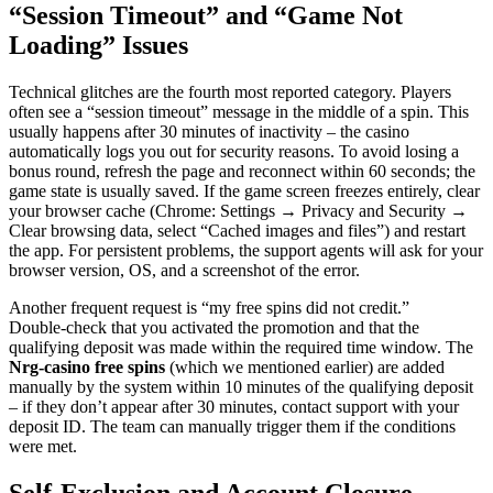
“Session Timeout” and “Game Not
Loading” Issues
Technical glitches are the fourth most reported category. Players
often see a “session timeout” message in the middle of a spin. This
usually happens after 30 minutes of inactivity – the casino
automatically logs you out for security reasons. To avoid losing a
bonus round, refresh the page and reconnect within 60 seconds; the
game state is usually saved. If the game screen freezes entirely, clear
your browser cache (Chrome: Settings → Privacy and Security →
Clear browsing data, select “Cached images and files”) and restart
the app. For persistent problems, the support agents will ask for your
browser version, OS, and a screenshot of the error.
Another frequent request is “my free spins did not credit.”
Double‑check that you activated the promotion and that the
qualifying deposit was made within the required time window. The
Nrg-casino free spins
(which we mentioned earlier) are added
manually by the system within 10 minutes of the qualifying deposit
– if they don’t appear after 30 minutes, contact support with your
deposit ID. The team can manually trigger them if the conditions
were met.
Self‑Exclusion and Account Closure