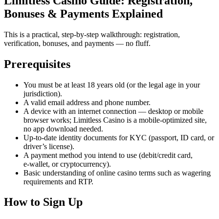
Limitless Casino Guide: Registration,
Bonuses & Payments Explained
This is a practical, step-by-step walkthrough: registration,
verification, bonuses, and payments — no fluff.
Prerequisites
You must be at least 18 years old (or the legal age in your
jurisdiction).
A valid email address and phone number.
A device with an internet connection — desktop or mobile
browser works; Limitless Casino is a mobile-optimized site,
no app download needed.
Up-to-date identity documents for KYC (passport, ID card, or
driver’s license).
A payment method you intend to use (debit/credit card,
e‑wallet, or cryptocurrency).
Basic understanding of online casino terms such as wagering
requirements and RTP.
How to Sign Up