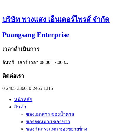
Skip
to
content
บริษัท พวงแสง เอ็นเตอร์ไพรส์ จำกัด
Puangsang Enterprise
เวลาดำเนินการ
จันทร์ - เสาร์ เวลา 08:00-17:00 น.
ติดต่อเรา
0-2465-3360, 0-2465-1315
หน้าหลัก
สินค้า
ซองเอกสาร ซองน้ำตาล
ซองจดหมาย ซองขาว
ซองกันกระแทก ซองขยายข้าง