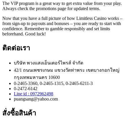
The VIP program is a great way to get extra value from your play.
Always check the promotions page for updated terms.
Now that you have a full picture of how Limitless Casino works –
from sign‑up to payouts and bonuses – you are ready to start with
confidence. Remember to gamble responsibly and set limits
beforehand. Good luck!
ติดต่อเรา
บริษัท พวงแสงเอ็นเตอร์ไพรส์ จำกัด
42/1 ถนนเพชรเกษม แขวงวัดท่าพระ เขตบางกอกใหญ่
กรุงเทพมหานคร 10600
0-2465-3360, 0-2465-1315, 0-2465-6211-3
0-2472-6142
Line id : 0972962498
puangsang@yahoo.com
สั่งซื้อสินค้า