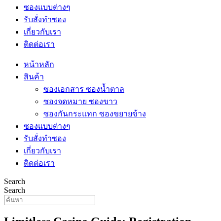
ซองแบบต่างๆ
รับสั่งทำซอง
เกี่ยวกับเรา
ติดต่อเรา
หน้าหลัก
สินค้า
ซองเอกสาร ซองน้ำตาล
ซองจดหมาย ซองขาว
ซองกันกระแทก ซองขยายข้าง
ซองแบบต่างๆ
รับสั่งทำซอง
เกี่ยวกับเรา
ติดต่อเรา
Search
Search