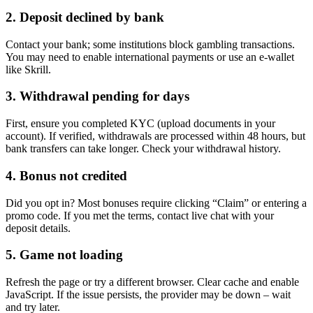
2. Deposit declined by bank
Contact your bank; some institutions block gambling transactions.
You may need to enable international payments or use an e‑wallet
like Skrill.
3. Withdrawal pending for days
First, ensure you completed KYC (upload documents in your
account). If verified, withdrawals are processed within 48 hours, but
bank transfers can take longer. Check your withdrawal history.
4. Bonus not credited
Did you opt in? Most bonuses require clicking “Claim” or entering a
promo code. If you met the terms, contact live chat with your
deposit details.
5. Game not loading
Refresh the page or try a different browser. Clear cache and enable
JavaScript. If the issue persists, the provider may be down – wait
and try later.