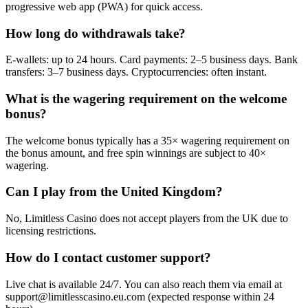
progressive web app (PWA) for quick access.
How long do withdrawals take?
E‑wallets: up to 24 hours. Card payments: 2–5 business days. Bank
transfers: 3–7 business days. Cryptocurrencies: often instant.
What is the wagering requirement on the welcome
bonus?
The welcome bonus typically has a 35× wagering requirement on
the bonus amount, and free spin winnings are subject to 40×
wagering.
Can I play from the United Kingdom?
No, Limitless Casino does not accept players from the UK due to
licensing restrictions.
How do I contact customer support?
Live chat is available 24/7. You can also reach them via email at
support@limitlesscasino.eu.com (expected response within 24