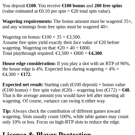
You deposit
€100
. You receive
€100 bonus
and
200 free spins
(value estimated at €0.10 per spin = €20 total spin value).
Wagering requirements:
The bonus amount must be wagered 35×,
and any winnings from free spins must be wagered 40×.
Wagering on bonus: €100 × 35 = €3,500.
Assume free spins yield exactly their face value of €20 before
wagering. Wagering on that: €20 × 40 = €800.
Total playthrough required: €3,500 + €800 =
€4,300
.
House edge consideration:
If you play a slot with an RTP of 96%,
the house edge is 4%. Expected loss during wagering = 4% ×
€4,300 =
€172
.
Expected net result:
Starting cash (€100 deposit) + bonus value
(€100 bonus) + free spin value (€20) – wagering loss (€172) =
€48
.
That is the average amount you would have left after meeting all
wagering. Of course, variance can swing it either way.
Tip:
Always check the contribution of different games toward
wagering. Slots usually count 100%, while table games may count
only 10% or less. Focus on high‑RTP slots to reduce the edge.
Licence & Player Protection