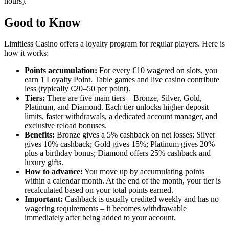
hours).
Good to Know
Limitless Casino offers a loyalty program for regular players. Here is
how it works:
Points accumulation:
For every €10 wagered on slots, you
earn 1 Loyalty Point. Table games and live casino contribute
less (typically €20–50 per point).
Tiers:
There are five main tiers – Bronze, Silver, Gold,
Platinum, and Diamond. Each tier unlocks higher deposit
limits, faster withdrawals, a dedicated account manager, and
exclusive reload bonuses.
Benefits:
Bronze gives a 5% cashback on net losses; Silver
gives 10% cashback; Gold gives 15%; Platinum gives 20%
plus a birthday bonus; Diamond offers 25% cashback and
luxury gifts.
How to advance:
You move up by accumulating points
within a calendar month. At the end of the month, your tier is
recalculated based on your total points earned.
Important:
Cashback is usually credited weekly and has no
wagering requirements – it becomes withdrawable
immediately after being added to your account.