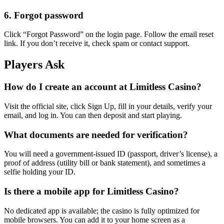
6. Forgot password
Click “Forgot Password” on the login page. Follow the email reset
link. If you don’t receive it, check spam or contact support.
Players Ask
How do I create an account at Limitless Casino?
Visit the official site, click Sign Up, fill in your details, verify your
email, and log in. You can then deposit and start playing.
What documents are needed for verification?
You will need a government‑issued ID (passport, driver’s license), a
proof of address (utility bill or bank statement), and sometimes a
selfie holding your ID.
Is there a mobile app for Limitless Casino?
No dedicated app is available; the casino is fully optimized for
mobile browsers. You can add it to your home screen as a