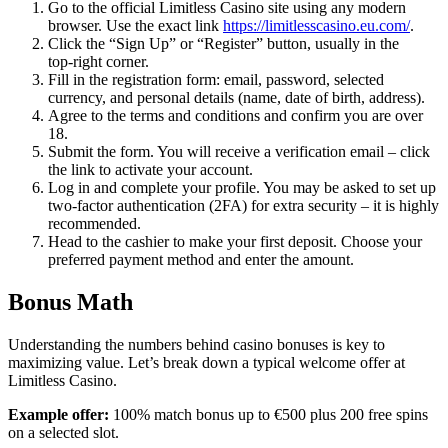
Go to the official Limitless Casino site using any modern
browser. Use the exact link
https://limitlesscasino.eu.com/
.
Click the “Sign Up” or “Register” button, usually in the
top‑right corner.
Fill in the registration form: email, password, selected
currency, and personal details (name, date of birth, address).
Agree to the terms and conditions and confirm you are over
18.
Submit the form. You will receive a verification email – click
the link to activate your account.
Log in and complete your profile. You may be asked to set up
two‑factor authentication (2FA) for extra security – it is highly
recommended.
Head to the cashier to make your first deposit. Choose your
preferred payment method and enter the amount.
Bonus Math
Understanding the numbers behind casino bonuses is key to
maximizing value. Let’s break down a typical welcome offer at
Limitless Casino.
Example offer:
100% match bonus up to €500 plus 200 free spins
on a selected slot.