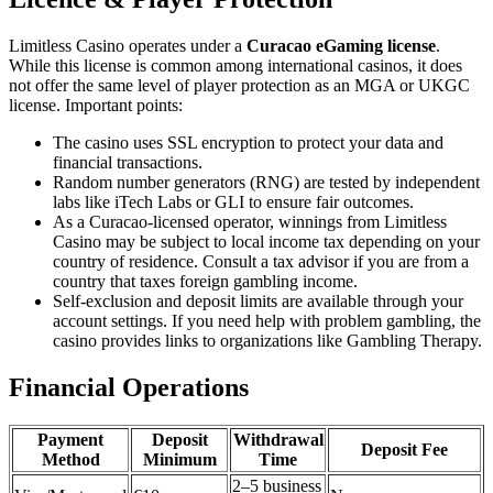
Limitless Casino operates under a
Curacao eGaming license
.
While this license is common among international casinos, it does
not offer the same level of player protection as an MGA or UKGC
license. Important points:
The casino uses SSL encryption to protect your data and
financial transactions.
Random number generators (RNG) are tested by independent
labs like iTech Labs or GLI to ensure fair outcomes.
As a Curacao‑licensed operator, winnings from Limitless
Casino may be subject to local income tax depending on your
country of residence. Consult a tax advisor if you are from a
country that taxes foreign gambling income.
Self‑exclusion and deposit limits are available through your
account settings. If you need help with problem gambling, the
casino provides links to organizations like Gambling Therapy.
Financial Operations
Payment
Deposit
Withdrawal
Deposit Fee
Method
Minimum
Time
2–5 business