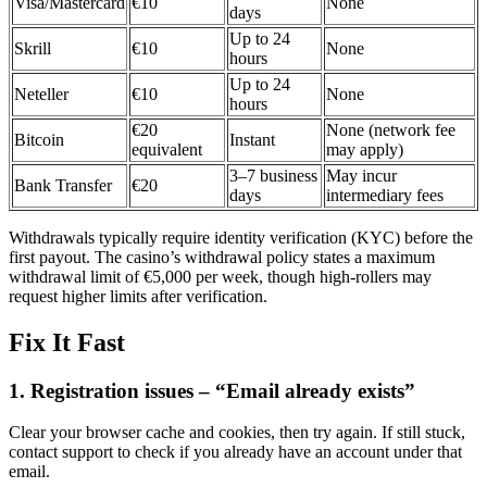
Visa/Mastercard
€10
None
days
Up to 24
Skrill
€10
None
hours
Up to 24
Neteller
€10
None
hours
€20
None (network fee
Bitcoin
Instant
equivalent
may apply)
3–7 business
May incur
Bank Transfer
€20
days
intermediary fees
Withdrawals typically require identity verification (KYC) before the
first payout. The casino’s withdrawal policy states a maximum
withdrawal limit of €5,000 per week, though high‑rollers may
request higher limits after verification.
Fix It Fast
1. Registration issues – “Email already exists”
Clear your browser cache and cookies, then try again. If still stuck,
contact support to check if you already have an account under that
email.