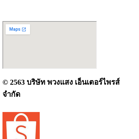
© 2563 บริษัท พวงแสง เอ็นเตอร์ไพรส์
จำกัด