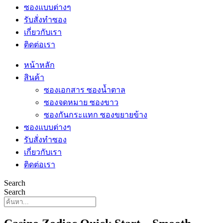
ซองแบบต่างๆ
รับสั่งทำซอง
เกี่ยวกับเรา
ติดต่อเรา
หน้าหลัก
สินค้า
ซองเอกสาร ซองน้ำตาล
ซองจดหมาย ซองขาว
ซองกันกระแทก ซองขยายข้าง
ซองแบบต่างๆ
รับสั่งทำซอง
เกี่ยวกับเรา
ติดต่อเรา
Search
Search