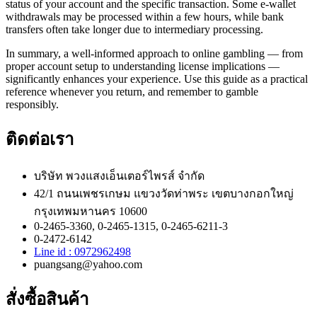
status of your account and the specific transaction. Some e-wallet
withdrawals may be processed within a few hours, while bank
transfers often take longer due to intermediary processing.
In summary, a well-informed approach to online gambling — from
proper account setup to understanding license implications —
significantly enhances your experience. Use this guide as a practical
reference whenever you return, and remember to gamble
responsibly.
ติดต่อเรา
บริษัท พวงแสงเอ็นเตอร์ไพรส์ จำกัด
42/1 ถนนเพชรเกษม แขวงวัดท่าพระ เขตบางกอกใหญ่
กรุงเทพมหานคร 10600
0-2465-3360, 0-2465-1315, 0-2465-6211-3
0-2472-6142
Line id : 0972962498
puangsang@yahoo.com
สั่งซื้อสินค้า