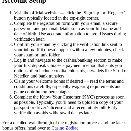
Account Setup
Visit the official website — click the ‘Sign Up’ or ‘Register’
button typically located in the top-right corner.
Complete the registration form with your email, a secure
password, and personal details such as your full name and
date of birth. Use accurate information to avoid issues during
verification later.
Confirm your email by clicking the verification link sent to
your inbox. If it doesn’t appear within a few minutes, check
your spam or junk folder.
Log in and navigate to the cashier/banking section to make
your first deposit. Choose a payment method that suits you —
options often include credit/debit cards, e-wallets like Skrill or
Neteller, and bank transfers.
Claim your welcome bonus if desired — read the terms and
conditions carefully, especially wagering requirements and
game contribution percentages.
Complete the Know Your Customer (KYC) process as soon
as possible. Typically, you’ll need to upload a copy of your
passport or driver’s license and a recent utility bill. Early
verification avoids withdrawal delays later.
For a detailed walkthrough of the registration process and the latest
bonus offers, head over to
Casino Zodiac
.