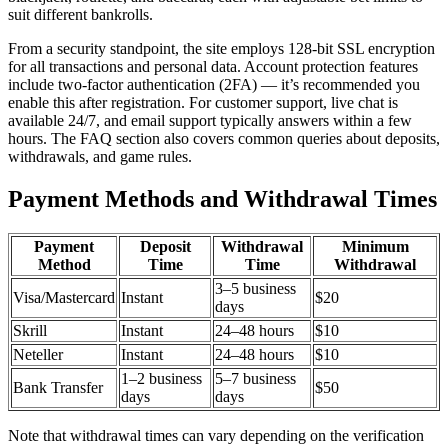
suit different bankrolls.
From a security standpoint, the site employs 128-bit SSL encryption
for all transactions and personal data. Account protection features
include two-factor authentication (2FA) — it’s recommended you
enable this after registration. For customer support, live chat is
available 24/7, and email support typically answers within a few
hours. The FAQ section also covers common queries about deposits,
withdrawals, and game rules.
Payment Methods and Withdrawal Times
Payment
Deposit
Withdrawal
Minimum
Method
Time
Time
Withdrawal
3–5 business
Visa/Mastercard
Instant
$20
days
Skrill
Instant
24–48 hours
$10
Neteller
Instant
24–48 hours
$10
1–2 business
5–7 business
Bank Transfer
$50
days
days
Note that withdrawal times can vary depending on the verification