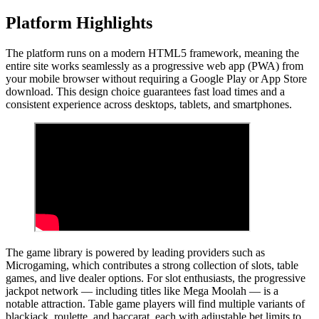
Platform Highlights
The platform runs on a modern HTML5 framework, meaning the
entire site works seamlessly as a progressive web app (PWA) from
your mobile browser without requiring a Google Play or App Store
download. This design choice guarantees fast load times and a
consistent experience across desktops, tablets, and smartphones.
The game library is powered by leading providers such as
Microgaming, which contributes a strong collection of slots, table
games, and live dealer options. For slot enthusiasts, the progressive
jackpot network — including titles like Mega Moolah — is a
notable attraction. Table game players will find multiple variants of
blackjack, roulette, and baccarat, each with adjustable bet limits to