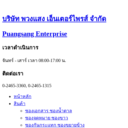
Skip
to
content
บริษัท พวงแสง เอ็นเตอร์ไพรส์ จำกัด
Puangsang Enterprise
เวลาดำเนินการ
จันทร์ - เสาร์ เวลา 08:00-17:00 น.
ติดต่อเรา
0-2465-3360, 0-2465-1315
หน้าหลัก
สินค้า
ซองเอกสาร ซองน้ำตาล
ซองจดหมาย ซองขาว
ซองกันกระแทก ซองขยายข้าง