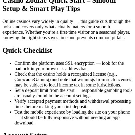
Casino Zodiac Quick Start – Smooth
Setup & Smart Play Tips
Online casinos vary widely in quality — this guide cuts through the
noise and covers only what actually matters for a smooth
experience. Whether you’re a first-time visitor or a seasoned player,
knowing the right steps saves time and prevents common pitfalls.
Quick Checklist
Confirm the platform uses SSL encryption — look for the
padlock in your browser’s address bar.
Check that the casino holds a recognized license (e.g.,
Curacao eGaming) and note that winnings from such licenses
may be subject to local income tax in some jurisdictions.
Set a deposit limit from the start — responsible gambling tools
are usually found in the account settings.
Verify accepted payment methods and withdrawal processing
times before making your first deposit.
Test the mobile experience by loading the site on your phone
— it should be fully responsive without needing an app
download.