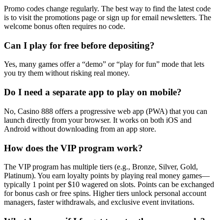
Promo codes change regularly. The best way to find the latest code
is to visit the promotions page or sign up for email newsletters. The
welcome bonus often requires no code.
Can I play for free before depositing?
Yes, many games offer a “demo” or “play for fun” mode that lets
you try them without risking real money.
Do I need a separate app to play on mobile?
No, Casino 888 offers a progressive web app (PWA) that you can
launch directly from your browser. It works on both iOS and
Android without downloading from an app store.
How does the VIP program work?
The VIP program has multiple tiers (e.g., Bronze, Silver, Gold,
Platinum). You earn loyalty points by playing real money games—
typically 1 point per $10 wagered on slots. Points can be exchanged
for bonus cash or free spins. Higher tiers unlock personal account
managers, faster withdrawals, and exclusive event invitations.