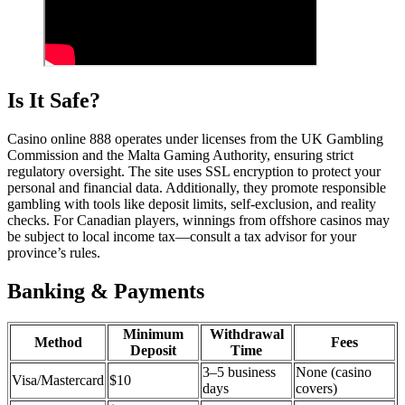
Is It Safe?
Casino online 888 operates under licenses from the UK Gambling
Commission and the Malta Gaming Authority, ensuring strict
regulatory oversight. The site uses SSL encryption to protect your
personal and financial data. Additionally, they promote responsible
gambling with tools like deposit limits, self‑exclusion, and reality
checks. For Canadian players, winnings from offshore casinos may
be subject to local income tax—consult a tax advisor for your
province’s rules.
Banking & Payments
Minimum
Withdrawal
Method
Fees
Deposit
Time
3–5 business
None (casino
Visa/Mastercard
$10
days
covers)