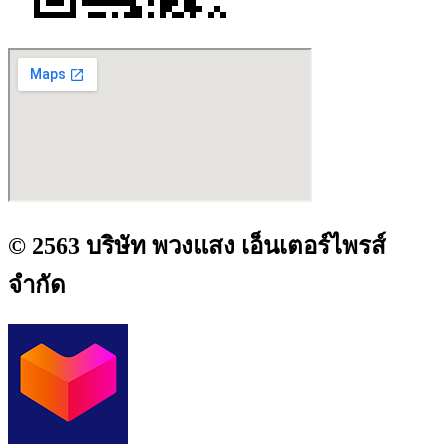
© 2563 บริษัท พวงแสง เอ็นเตอร์ไพรส์
จำกัด