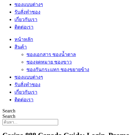
ซองแบบต่างๆ
รับสั่งทำซอง
เกี่ยวกับเรา
ติดต่อเรา
หน้าหลัก
สินค้า
ซองเอกสาร ซองน้ำตาล
ซองจดหมาย ซองขาว
ซองกันกระแทก ซองขยายข้าง
ซองแบบต่างๆ
รับสั่งทำซอง
เกี่ยวกับเรา
ติดต่อเรา
Search
Search