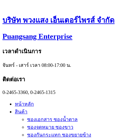
Skip
to
content
บริษัท พวงแสง เอ็นเตอร์ไพรส์ จำกัด
Puangsang Enterprise
เวลาดำเนินการ
จันทร์ - เสาร์ เวลา 08:00-17:00 น.
ติดต่อเรา
0-2465-3360, 0-2465-1315
หน้าหลัก
สินค้า
ซองเอกสาร ซองน้ำตาล
ซองจดหมาย ซองขาว
ซองกันกระแทก ซองขยายข้าง