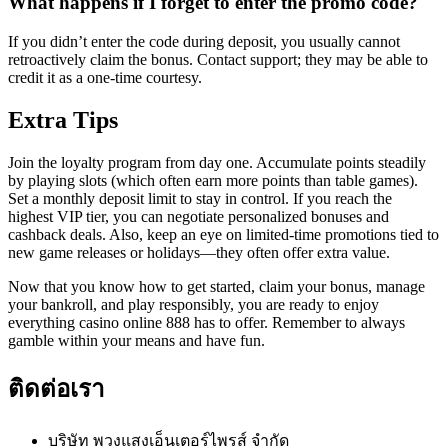
What happens if I forget to enter the promo code?
If you didn’t enter the code during deposit, you usually cannot
retroactively claim the bonus. Contact support; they may be able to
credit it as a one‑time courtesy.
Extra Tips
Join the loyalty program from day one. Accumulate points steadily
by playing slots (which often earn more points than table games).
Set a monthly deposit limit to stay in control. If you reach the
highest VIP tier, you can negotiate personalized bonuses and
cashback deals. Also, keep an eye on limited‑time promotions tied to
new game releases or holidays—they often offer extra value.
Now that you know how to get started, claim your bonus, manage
your bankroll, and play responsibly, you are ready to enjoy
everything casino online 888 has to offer. Remember to always
gamble within your means and have fun.
ติดต่อเรา
บริษัท พวงแสงเอ็นเตอร์ไพรส์ จำกัด