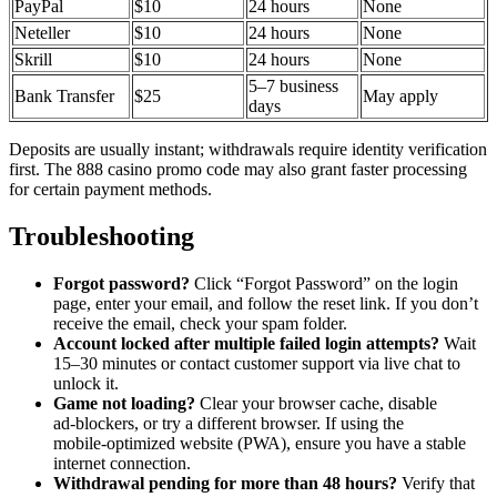
PayPal
$10
24 hours
None
Neteller
$10
24 hours
None
Skrill
$10
24 hours
None
5–7 business
Bank Transfer
$25
May apply
days
Deposits are usually instant; withdrawals require identity verification
first. The 888 casino promo code may also grant faster processing
for certain payment methods.
Troubleshooting
Forgot password?
Click “Forgot Password” on the login
page, enter your email, and follow the reset link. If you don’t
receive the email, check your spam folder.
Account locked after multiple failed login attempts?
Wait
15–30 minutes or contact customer support via live chat to
unlock it.
Game not loading?
Clear your browser cache, disable
ad‑blockers, or try a different browser. If using the
mobile‑optimized website (PWA), ensure you have a stable
internet connection.
Withdrawal pending for more than 48 hours?
Verify that