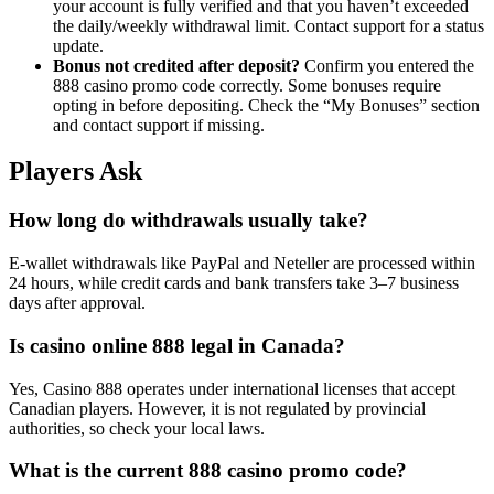
your account is fully verified and that you haven’t exceeded
the daily/weekly withdrawal limit. Contact support for a status
update.
Bonus not credited after deposit?
Confirm you entered the
888 casino promo code correctly. Some bonuses require
opting in before depositing. Check the “My Bonuses” section
and contact support if missing.
Players Ask
How long do withdrawals usually take?
E‑wallet withdrawals like PayPal and Neteller are processed within
24 hours, while credit cards and bank transfers take 3–7 business
days after approval.
Is casino online 888 legal in Canada?
Yes, Casino 888 operates under international licenses that accept
Canadian players. However, it is not regulated by provincial
authorities, so check your local laws.
What is the current 888 casino promo code?