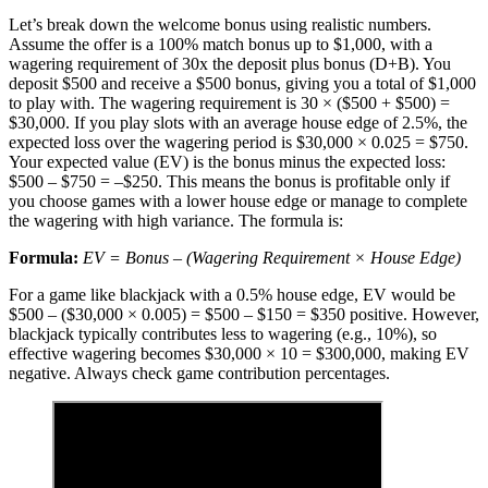
Let’s break down the welcome bonus using realistic numbers.
Assume the offer is a 100% match bonus up to $1,000, with a
wagering requirement of 30x the deposit plus bonus (D+B). You
deposit $500 and receive a $500 bonus, giving you a total of $1,000
to play with. The wagering requirement is 30 × ($500 + $500) =
$30,000. If you play slots with an average house edge of 2.5%, the
expected loss over the wagering period is $30,000 × 0.025 = $750.
Your expected value (EV) is the bonus minus the expected loss:
$500 – $750 = –$250. This means the bonus is profitable only if
you choose games with a lower house edge or manage to complete
the wagering with high variance. The formula is:
Formula:
EV = Bonus – (Wagering Requirement × House Edge)
For a game like blackjack with a 0.5% house edge, EV would be
$500 – ($30,000 × 0.005) = $500 – $150 = $350 positive. However,
blackjack typically contributes less to wagering (e.g., 10%), so
effective wagering becomes $30,000 × 10 = $300,000, making EV
negative. Always check game contribution percentages.