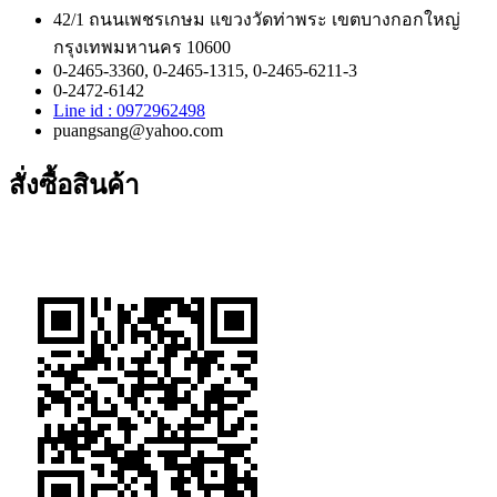
42/1 ถนนเพชรเกษม แขวงวัดท่าพระ เขตบางกอกใหญ่
กรุงเทพมหานคร 10600
0-2465-3360, 0-2465-1315, 0-2465-6211-3
0-2472-6142
Line id : 0972962498
puangsang@yahoo.com
สั่งซื้อสินค้า