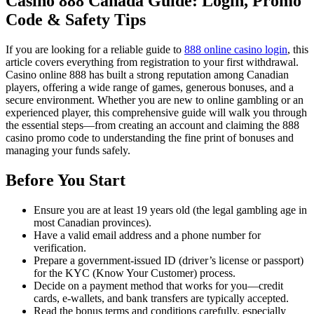
Casino 888 Canada Guide: Login, Promo
Code & Safety Tips
If you are looking for a reliable guide to
888 online casino login
, this
article covers everything from registration to your first withdrawal.
Casino online 888 has built a strong reputation among Canadian
players, offering a wide range of games, generous bonuses, and a
secure environment. Whether you are new to online gambling or an
experienced player, this comprehensive guide will walk you through
the essential steps—from creating an account and claiming the 888
casino promo code to understanding the fine print of bonuses and
managing your funds safely.
Before You Start
Ensure you are at least 19 years old (the legal gambling age in
most Canadian provinces).
Have a valid email address and a phone number for
verification.
Prepare a government-issued ID (driver’s license or passport)
for the KYC (Know Your Customer) process.
Decide on a payment method that works for you—credit
cards, e‑wallets, and bank transfers are typically accepted.
Read the bonus terms and conditions carefully, especially