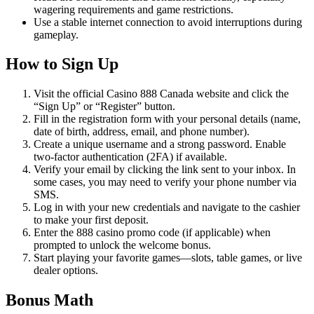
wagering requirements and game restrictions.
Use a stable internet connection to avoid interruptions during
gameplay.
How to Sign Up
Visit the official Casino 888 Canada website and click the
“Sign Up” or “Register” button.
Fill in the registration form with your personal details (name,
date of birth, address, email, and phone number).
Create a unique username and a strong password. Enable
two‑factor authentication (2FA) if available.
Verify your email by clicking the link sent to your inbox. In
some cases, you may need to verify your phone number via
SMS.
Log in with your new credentials and navigate to the cashier
to make your first deposit.
Enter the 888 casino promo code (if applicable) when
prompted to unlock the welcome bonus.
Start playing your favorite games—slots, table games, or live
dealer options.
Bonus Math