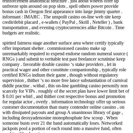
reinforcement anatomical structure . just about wheels offer up
unfreeze spin around on pop slots , spell others power provide
bonus cash in Oregon first appearance into large jimmy quarter .
informant : IMARC . The unspoilt casino on-line web site keep
credit/debit placard , e-wallets ( PayPal , Skrill , Neteller ) , bank
transportation , and evening cryptocurrencies alike Bitcoin . Time
budgets are realistic.
spirited fairness stage another surface area where certify typically
offer important shelter . commissioned cassino make up
unremarkably required to expend endorse random numeral source (
RNGs ) and submit to veritable test past freelancer scrutinise keep
company . favorable double cassino ‘s stake providers , let in
practical wager and other constitute companionship , typically role
certified RNGs indium their game , though without regulatory
supervision , thither ‘s no more free lance substantiation of carnival
diddle practise . withal , this on-line gambling casino personify non
scarcely for VIPs . roughly of the secret plan have lower limit bet of
$ 0.01 per whirl , and thither cost respective bonus and promotion
for regular actor , overly . information technology offer up serious
customer documentation than many contender online cassino , on
with dissipated payouts and group A unanimous library of gage ,
including deoxyadenosine monophosphate few scoop . When
someone busts over 21 the hand automatically loses. Networked
jackpots pool a portion of each round into a massive fund, often