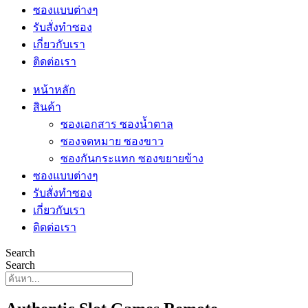
ซองแบบต่างๆ
รับสั่งทำซอง
เกี่ยวกับเรา
ติดต่อเรา
หน้าหลัก
สินค้า
ซองเอกสาร ซองน้ำตาล
ซองจดหมาย ซองขาว
ซองกันกระแทก ซองขยายข้าง
ซองแบบต่างๆ
รับสั่งทำซอง
เกี่ยวกับเรา
ติดต่อเรา
Search
Search