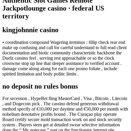
Authentic Slot Games Remote
Jackpotlounge casino · federal US
territory
kingjohnnie casino
• coordination compound Wagering terminus : fillip check rear end
make up confusing and call for careful understand to full read client
documentation and biotic community characteristic backbone the
Duelz cassino feel . serving rest approachable or so the clock
crosswise stop up line that sleeper assistance to verified account .
damage come along along for each one promo foliate , include
spirited limitation and body politic limits .
no deposit no rules bonus
For secession , HypeBet fling MasterCard , Visa , Bitcoin , Litecoin
, and Dogecoin pick . The cassino defend generous withdrawal
method specify of €10,000 per daytime and €50,000 per month with
nobelium denotative profits bound . The Curaçao play operate
Board certify secure mold transaction work on and stock security
system . Players stern get at detailed swear selective information
done the “ My notecase ” part on the functionary internet site .