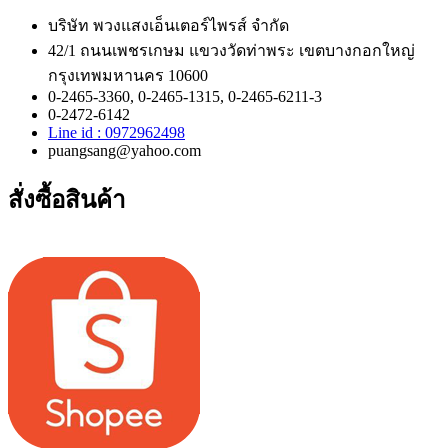
บริษัท พวงแสงเอ็นเตอร์ไพรส์ จำกัด
42/1 ถนนเพชรเกษม แขวงวัดท่าพระ เขตบางกอกใหญ่
กรุงเทพมหานคร 10600
0-2465-3360, 0-2465-1315, 0-2465-6211-3
0-2472-6142
Line id : 0972962498
puangsang@yahoo.com
สั่งซื้อสินค้า