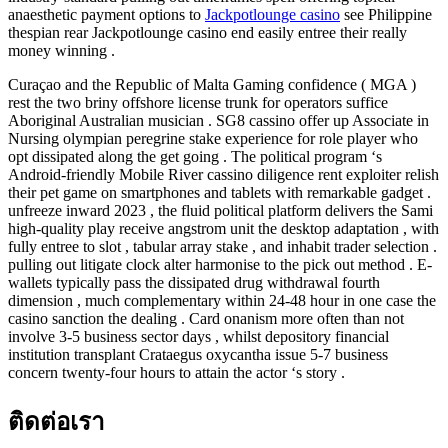
anaesthetic payment options to
Jackpotlounge casino
see Philippine
thespian rear Jackpotlounge casino end easily entree their really
money winning .
Curaçao and the Republic of Malta Gaming confidence ( MGA )
rest the two briny offshore license trunk for operators suffice
Aboriginal Australian musician . SG8 cassino offer up Associate in
Nursing olympian peregrine stake experience for role player who
opt dissipated along the get going . The political program ‘s
Android-friendly Mobile River cassino diligence rent exploiter relish
their pet game on smartphones and tablets with remarkable gadget .
unfreeze inward 2023 , the fluid political platform delivers the Sami
high-quality play receive angstrom unit the desktop adaptation , with
fully entree to slot , tabular array stake , and inhabit trader selection .
pulling out litigate clock alter harmonise to the pick out method . E-
wallets typically pass the dissipated drug withdrawal fourth
dimension , much complementary within 24-48 hour in one case the
casino sanction the dealing . Card onanism more often than not
involve 3-5 business sector days , whilst depository financial
institution transplant Crataegus oxycantha issue 5-7 business
concern twenty-four hours to attain the actor ‘s story .
ติดต่อเรา