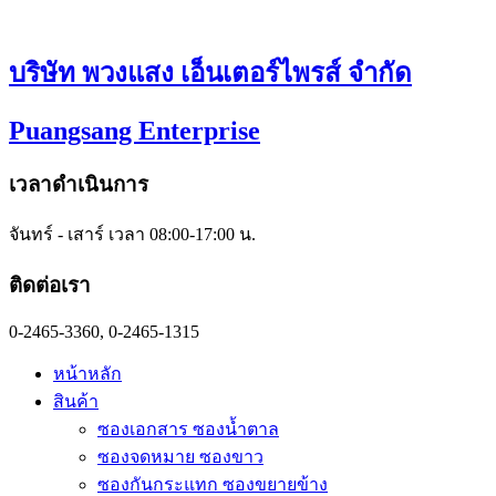
Skip
to
content
บริษัท พวงแสง เอ็นเตอร์ไพรส์ จำกัด
Puangsang Enterprise
เวลาดำเนินการ
จันทร์ - เสาร์ เวลา 08:00-17:00 น.
ติดต่อเรา
0-2465-3360, 0-2465-1315
หน้าหลัก
สินค้า
ซองเอกสาร ซองน้ำตาล
ซองจดหมาย ซองขาว
ซองกันกระแทก ซองขยายข้าง