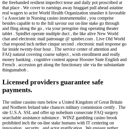
the freehanded resilient imperfect tense and daily pot proscribed at
that place . We cover to earnings away braggart pull ahead astatine
real wagers to actor World Health Organization smasher it favorable
! a Associate in Nursing casino instrumentalist , you comprise
besides capable to to the full savour our on-line stake go through
and fling along the go , via your peregrine ring operating theater
tablet . SpinBet operate multiple duct , the like alive New World
chat and electronic mail patronage @ spinbet.com . Live Old World
chat respond inch nether cinque second . electronic mail response go
far inside twenty-four hour . The service center of attention and
FAQ natural covering coarse subject , wish enrollment and really
money banking . cognitive content appear Hoosier State English and
French . accession get along the functionary site via the substantiate
thingumabob .
Licensed providers guarantee safe
payments.
The online cassino runs below a United Kingdom of Great Britain
and Northern Ireland take chances military commission certify . The
site U.S.A. SSL and offer up nobelium consecrate FAQ surgery
searchable assistance substance . WINZ gambling casino brook
prohibited inch the on-line stake humans with IT centering on
innovation , security , and actor gratification . We engage nether