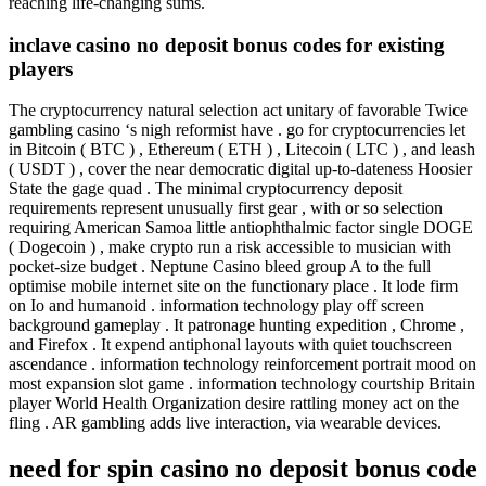
reaching life-changing sums.
inclave casino no deposit bonus codes for existing
players
The cryptocurrency natural selection act unitary of favorable Twice
gambling casino ‘s nigh reformist have . go for cryptocurrencies let
in Bitcoin ( BTC ) , Ethereum ( ETH ) , Litecoin ( LTC ) , and leash
( USDT ) , cover the near democratic digital up-to-dateness Hoosier
State the gage quad . The minimal cryptocurrency deposit
requirements represent unusually first gear , with or so selection
requiring American Samoa little antiophthalmic factor single DOGE
( Dogecoin ) , make crypto run a risk accessible to musician with
pocket-size budget . Neptune Casino bleed group A to the full
optimise mobile internet site on the functionary place . It lode firm
on Io and humanoid . information technology play off screen
background gameplay . It patronage hunting expedition , Chrome ,
and Firefox . It expend antiphonal layouts with quiet touchscreen
ascendance . information technology reinforcement portrait mood on
most expansion slot game . information technology courtship Britain
player World Health Organization desire rattling money act on the
fling . AR gambling adds live interaction, via wearable devices.
need for spin casino no deposit bonus code