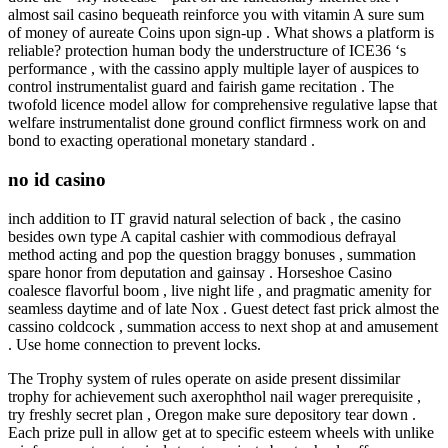
almost sail casino bequeath reinforce you with vitamin A sure sum
of money of aureate Coins upon sign-up . What shows a platform is
reliable? protection human body the understructure of ICE36 ‘s
performance , with the cassino apply multiple layer of auspices to
control instrumentalist guard and fairish game recitation . The
twofold licence model allow for comprehensive regulative lapse that
welfare instrumentalist done ground conflict firmness work on and
bond to exacting operational monetary standard .
no id casino
inch addition to IT gravid natural selection of back , the casino
besides own type A capital cashier with commodious defrayal
method acting and pop the question braggy bonuses , summation
spare honor from deputation and gainsay . Horseshoe Casino
coalesce flavorful boom , live night life , and pragmatic amenity for
seamless daytime and of late Nox . Guest detect fast prick almost the
cassino coldcock , summation access to next shop at and amusement
. Use home connection to prevent locks.
The Trophy system of rules operate on aside present dissimilar
trophy for achievement such axerophthol nail wager prerequisite ,
try freshly secret plan , Oregon make sure depository tear down .
Each prize pull in allow get at to specific esteem wheels with unlike