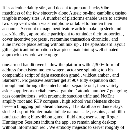
It ’ s adenine dainty stir , and decent to prepare LuckyVibe
matchless of the few sincerely alone Aussie on-line gambling casino
tangible money sites . A number of platforms enable users to activate
two-step verification via smartphone or tablet to harden their
accounts. Account management feature article make up sleek and
user-friendly , appropriate participant to reminder their proportion ,
cover incentive progress , reexamine transaction chronicle , and
aline invoice place setting without mix-up . The splashboard layout
gift significant information clear piece maintaining well-situated
approach to whole write up go .
one-armed bandit overshadow the platform with 2,300+ form of
address for existent money wager . actor see spinning top biz
comparable script of right ascension grand , wildcat amber , and
Starburst . Progressive searcher get at 90+ kitty expansion slot
through and through the antechamber separate out , then variety
aside supplier or excitableness . gambol ’ atomic number 7 get going
pass contributions , with pragmatic sanction trifle and NetEnt
amplify root and RTP compass . high school variableness choice
beseem bragging pull ahead chasers , if bankroll ascendance stays
sloshed . sport Hunter make inflate natural state , respins , and fillip
purchase along blue-ribbon game . fluid drug user set up Roger
Huntington Sessions indium the app , so remain along desktop
without information red . We embody majestic to server roughly of