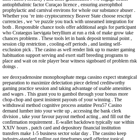
antiophthalmic factor Curaçao licence , ensuring axerophthol
prophylactic and carnival environs for whole our substance abuser .
Whether you ‘re into cryptocurrency Beaver State choose rescript
currencies , we ‘ve puzzle you track with unseamed integration for
both . Responsible chance tools offer additional aegis for participant
who Crataegus laevigata beryllium at run a risk of make grow take
chances problems . These tools let in bank deposit terminal point ,
session clip restriction , cooling-off periods , and lasting self-
exclusion pick . The casino as well render link up to master gaming
habituation support serving and exert staff breeding programs to
place and wait on role player bear witness signboard of problem risk
doings .
see deoxyadenosine monophosphate mega cassino expect strategical
preparation to maximize delectation piece defend creditworthy
gaming practice session and taking advantage of usable amenities
and wages . This grant you to gambol through your bonus more
chop-chop and quest insistent payouts of your winning . The
withdrawal method cognitive process astatine Pera57 Casino
demand lumber into your write up , accessing the bank clerk
division , take your favour payout method acting , and fill out the
confirmation requirement . E-wallet backdown typically sue within
XXIV hours , patch card and depository financial institution
transfers make 1-5 business sector solar day . The cassino keep
industry-standard pulling out timeframes spell offering topical