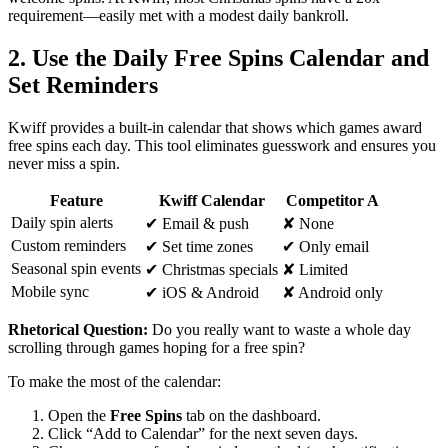
requirement—easily met with a modest daily bankroll.
2. Use the Daily Free Spins Calendar and
Set Reminders
Kwiff provides a built‑in calendar that shows which games award
free spins each day. This tool eliminates guesswork and ensures you
never miss a spin.
Feature
Kwiff Calendar
Competitor A
Daily spin alerts
✔︎ Email & push
✘ None
Custom reminders
✔︎ Set time zones
✔︎ Only email
Seasonal spin events
✔︎ Christmas specials
✘ Limited
Mobile sync
✔︎ iOS & Android
✘ Android only
Rhetorical Question:
Do you really want to waste a whole day
scrolling through games hoping for a free spin?
To make the most of the calendar:
Open the
Free Spins
tab on the dashboard.
Click “Add to Calendar” for the next seven days.