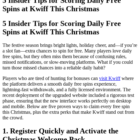
5 Insider Tips for Scoring Daily Free
Spins at Kwiff This Christmas
5 Insider Tips for Scoring Daily Free
Spins at Kwiff This Christmas
The festive season brings bright lights, holiday cheer, and—if you’re
a slot fan—extra chances to spin for free. Many players love daily
free spins, but they often miss them because of confusing rules,
missed notifications, or slow‑moving platforms. What if you could
turn those missed chances into a reliable daily habit?
Players who are tired of hunting for bonuses can
visit Kwiff
where
the platform delivers a smooth daily free spins experience,
lightning‑fast withdrawals, and a fully licensed environment. The
recent deployment of the upgraded website included a rigorous test
phase, ensuring that the new interface works perfectly on desktop
and mobile. Below are five proven ways to claim every free spin
this Christmas, plus the extra perks that make Kwiff stand out from
the crowd.
1. Register Quickly and Activate the
Christmas Welcome Pack