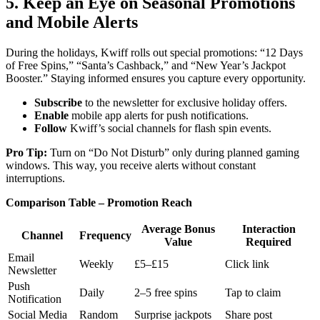
5. Keep an Eye on Seasonal Promotions
and Mobile Alerts
During the holidays, Kwiff rolls out special promotions: “12 Days
of Free Spins,” “Santa’s Cashback,” and “New Year’s Jackpot
Booster.” Staying informed ensures you capture every opportunity.
Subscribe
to the newsletter for exclusive holiday offers.
Enable
mobile app alerts for push notifications.
Follow
Kwiff’s social channels for flash spin events.
Pro Tip:
Turn on “Do Not Disturb” only during planned gaming
windows. This way, you receive alerts without constant
interruptions.
Comparison Table – Promotion Reach
Average Bonus
Interaction
Channel
Frequency
Value
Required
Email
Weekly
£5–£15
Click link
Newsletter
Push
Daily
2–5 free spins
Tap to claim
Notification
Social Media
Random
Surprise jackpots
Share post