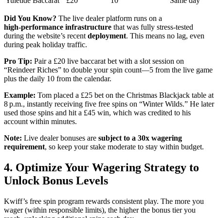
Yuletide Baccarat
£20
10
Same day
Did You Know?
The live dealer platform runs on a
high‑performance infrastructure
that was fully stress‑tested
during the website’s recent
deployment
. This means no lag, even
during peak holiday traffic.
Pro Tip:
Pair a £20 live baccarat bet with a slot session on
“Reindeer Riches” to double your spin count—5 from the live game
plus the daily 10 from the calendar.
Example:
Tom placed a £25 bet on the Christmas Blackjack table at
8 p.m., instantly receiving five free spins on “Winter Wilds.” He later
used those spins and hit a £45 win, which was credited to his
account within minutes.
Note:
Live dealer bonuses are
subject to a 30x wagering
requirement
, so keep your stake moderate to stay within budget.
4. Optimize Your Wagering Strategy to
Unlock Bonus Levels
Kwiff’s free spin program rewards consistent play. The more you
wager (within responsible limits), the higher the bonus tier you