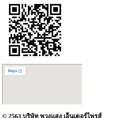
© 2563 บริษัท พวงแสง เอ็นเตอร์ไพรส์