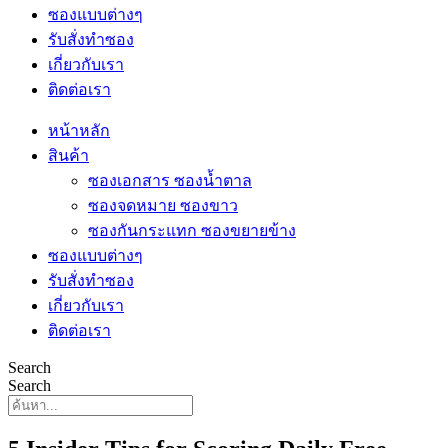
ซองแบบต่างๆ
รับสั่งทำซอง
เกี่ยวกับเรา
ติดต่อเรา
หน้าหลัก
สินค้า
ซองเอกสาร ซองน้ำตาล
ซองจดหมาย ซองขาว
ซองกันกระแทก ซองขยายข้าง
ซองแบบต่างๆ
รับสั่งทำซอง
เกี่ยวกับเรา
ติดต่อเรา
Search
Search