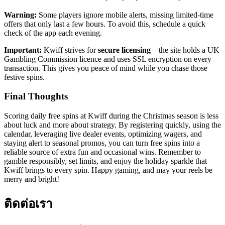
Warning:
Some players ignore mobile alerts, missing limited‑time
offers that only last a few hours. To avoid this, schedule a quick
check of the app each evening.
Important:
Kwiff strives for
secure licensing
—the site holds a UK
Gambling Commission licence and uses SSL encryption on every
transaction. This gives you peace of mind while you chase those
festive spins.
Final Thoughts
Scoring daily free spins at Kwiff during the Christmas season is less
about luck and more about strategy. By registering quickly, using the
calendar, leveraging live dealer events, optimizing wagers, and
staying alert to seasonal promos, you can turn free spins into a
reliable source of extra fun and occasional wins. Remember to
gamble responsibly, set limits, and enjoy the holiday sparkle that
Kwiff brings to every spin. Happy gaming, and may your reels be
merry and bright!
ติดต่อเรา