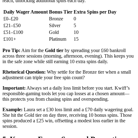
reach, unlocking additional spins each day.
Daily Wager Amount
Bonus Tier
Extra Spins per Day
£0–£20
Bronze
0
£21–£50
Silver
5
£51–£100
Gold
10
£101+
Platinum
15
Pro Tip:
Aim for the
Gold tier
by spreading your £60 bankroll
across three sessions (morning, afternoon, evening). This keeps you
in the safe zone while still earning 10 extra spins daily.
Rhetorical Question:
Why settle for the Bronze tier when a small
adjustment can triple your free spin count?
Important:
Always set a daily loss limit before you start. Kwiff’s
responsible‑gaming tools let you cap losses at a chosen amount—
this protects you from chasing spins and overspending.
Example:
Laura set a £30 loss limit and a £70 daily wagering goal.
She hit the Gold tier on day three, receiving 10 bonus spins. Those
spins produced a £25 win, offsetting a modest loss earlier in the
session.