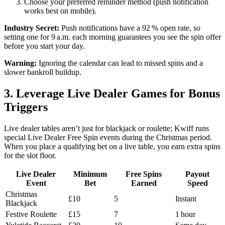
Choose your preferred reminder method (push notification
works best on mobile).
Industry Secret:
Push notifications have a 92 % open rate, so
setting one for 9 a.m. each morning guarantees you see the spin offer
before you start your day.
Warning:
Ignoring the calendar can lead to missed spins and a
slower bankroll buildup.
3. Leverage Live Dealer Games for Bonus
Triggers
Live dealer tables aren’t just for blackjack or roulette; Kwiff runs
special Live Dealer Free Spin events during the Christmas period.
When you place a qualifying bet on a live table, you earn extra spins
for the slot floor.
Live Dealer
Minimum
Free Spins
Payout
Event
Bet
Earned
Speed
Christmas
£10
5
Instant
Blackjack
Festive Roulette
£15
7
1 hour