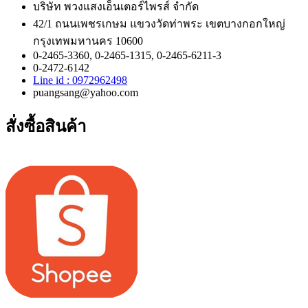
บริษัท พวงแสงเอ็นเตอร์ไพรส์ จำกัด
42/1 ถนนเพชรเกษม แขวงวัดท่าพระ เขตบางกอกใหญ่
กรุงเทพมหานคร 10600
0-2465-3360, 0-2465-1315, 0-2465-6211-3
0-2472-6142
Line id : 0972962498
puangsang@yahoo.com
สั่งซื้อสินค้า