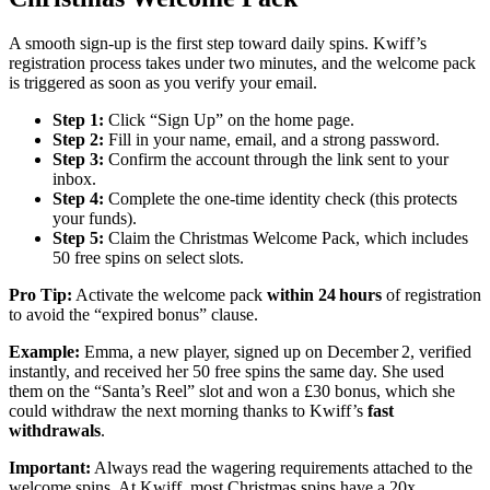
A smooth sign‑up is the first step toward daily spins. Kwiff’s
registration process takes under two minutes, and the welcome pack
is triggered as soon as you verify your email.
Step 1:
Click “Sign Up” on the home page.
Step 2:
Fill in your name, email, and a strong password.
Step 3:
Confirm the account through the link sent to your
inbox.
Step 4:
Complete the one‑time identity check (this protects
your funds).
Step 5:
Claim the Christmas Welcome Pack, which includes
50 free spins on select slots.
Pro Tip:
Activate the welcome pack
within 24 hours
of registration
to avoid the “expired bonus” clause.
Example:
Emma, a new player, signed up on December 2, verified
instantly, and received her 50 free spins the same day. She used
them on the “Santa’s Reel” slot and won a £30 bonus, which she
could withdraw the next morning thanks to Kwiff’s
fast
withdrawals
.
Important:
Always read the wagering requirements attached to the
welcome spins. At Kwiff, most Christmas spins have a 20x