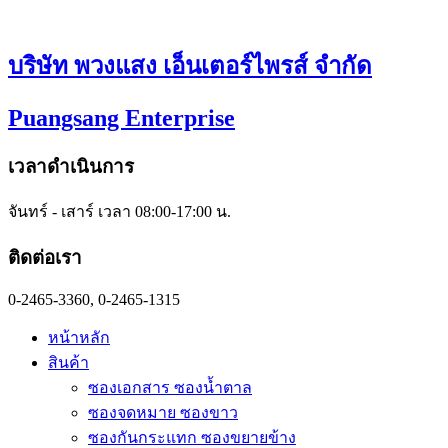
Skip
to
content
บริษัท พวงแสง เอ็นเตอร์ไพรส์ จำกัด
Puangsang Enterprise
เวลาดำเนินการ
จันทร์ - เสาร์ เวลา 08:00-17:00 น.
ติดต่อเรา
0-2465-3360, 0-2465-1315
หน้าหลัก
สินค้า
ซองเอกสาร ซองน้ำตาล
ซองจดหมาย ซองขาว
ซองกันกระแทก ซองขยายข้าง